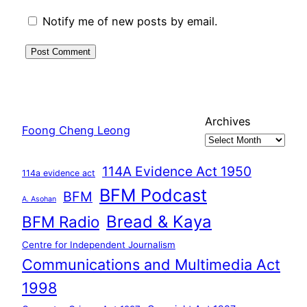
Notify me of new posts by email.
Archives
Foong Cheng Leong
114A Evidence Act 1950
114a evidence act
BFM Podcast
BFM
A. Asohan
Bread & Kaya
BFM Radio
Centre for Independent Journalism
Communications and Multimedia Act
1998