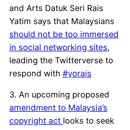
and Arts Datuk Seri Rais
Yatim says that Malaysians
should not be too immersed
in social networking sites
,
leading the Twitterverse to
respond with
#yorais
3. An upcoming proposed
amendment to Malaysia’s
copyright act
looks to seek