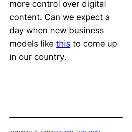
more control over digital
content. Can we expect a
day when new business
models like
this
to come up
in our country.