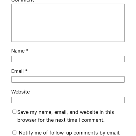
Name
*
Email
*
Website
Save my name, email, and website in this
browser for the next time I comment.
Notify me of follow-up comments by email.