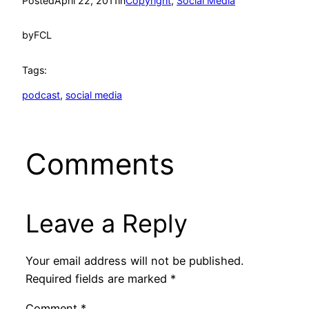
Posted
April 22, 2011
in
Copyright
, 
Social Media
by
FCL
Tags:
podcast
, 
social media
Comments
Leave a Reply
Your email address will not be published.
Required fields are marked
*
Comment
*