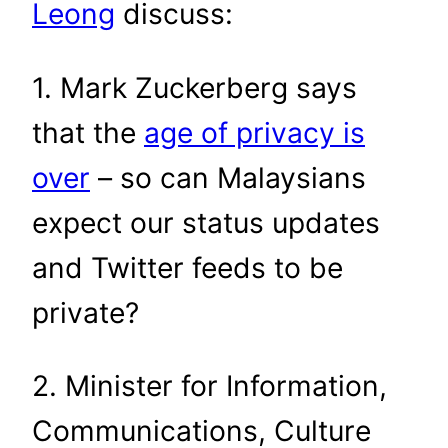
Leong
discuss:
1. Mark Zuckerberg says
that the
age of privacy is
over
– so can Malaysians
expect our status updates
and Twitter feeds to be
private?
2. Minister for Information,
Communications, Culture