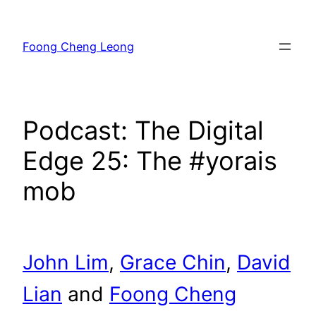
Skip
to
Foong Cheng Leong
content
Podcast: The Digital
Edge 25: The #yorais
mob
John Lim
,
Grace Chin
,
David
Lian
and
Foong Cheng