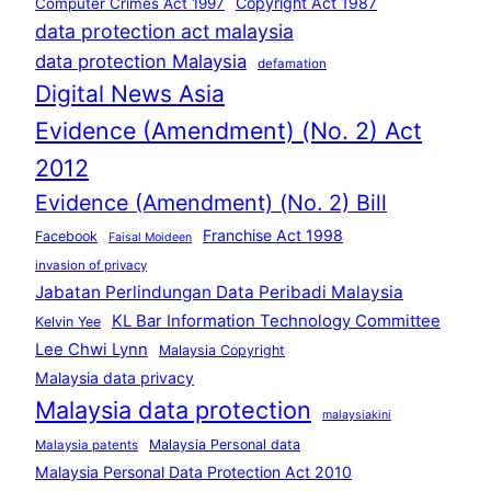
Copyright Act 1987
Computer Crimes Act 1997
data protection act malaysia
data protection Malaysia
defamation
Digital News Asia
Evidence (Amendment) (No. 2) Act
2012
Evidence (Amendment) (No. 2) Bill
Franchise Act 1998
Facebook
Faisal Moideen
invasion of privacy
Jabatan Perlindungan Data Peribadi Malaysia
KL Bar Information Technology Committee
Kelvin Yee
Lee Chwi Lynn
Malaysia Copyright
Malaysia data privacy
Malaysia data protection
malaysiakini
Malaysia Personal data
Malaysia patents
Malaysia Personal Data Protection Act 2010