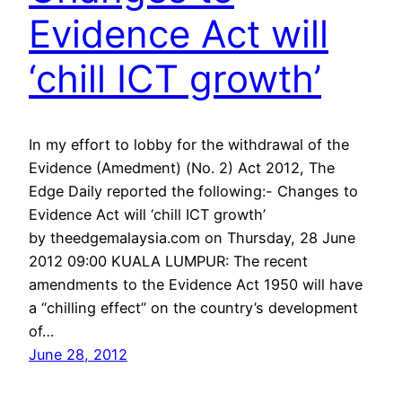
Evidence Act will
‘chill ICT growth’
In my effort to lobby for the withdrawal of the
Evidence (Amedment) (No. 2) Act 2012, The
Edge Daily reported the following:- Changes to
Evidence Act will ‘chill ICT growth’
by theedgemalaysia.com on Thursday, 28 June
2012 09:00 KUALA LUMPUR: The recent
amendments to the Evidence Act 1950 will have
a “chilling effect” on the country’s development
of…
June 28, 2012