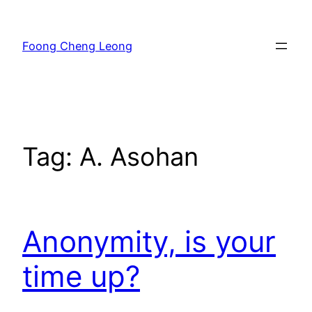
Skip
to
Foong Cheng Leong
content
Tag:
A. Asohan
Anonymity, is your
time up?