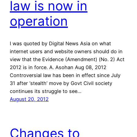
law is now in
operation
I was quoted by Digital News Asia on what
internet users and website owners should do in
view that the Evidence (Amendment) (No. 2) Act
2012 is in force. A. Asohan Aug 08, 2012
Controversial law has been in effect since July
31 after ‘stealth’ move by Govt Civil society
continues its struggle to see…
August 20, 2012
Changes to