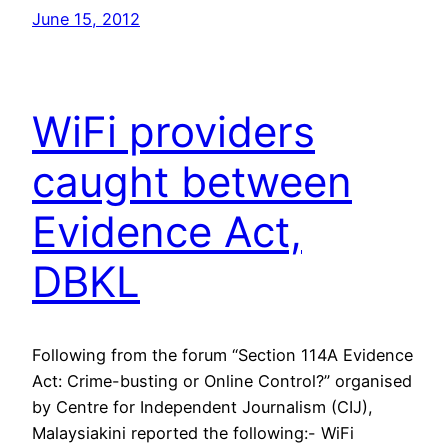
June 15, 2012
WiFi providers
caught between
Evidence Act,
DBKL
Following from the forum “Section 114A Evidence
Act: Crime-busting or Online Control?” organised
by Centre for Independent Journalism (CIJ),
Malaysiakini reported the following:- WiFi