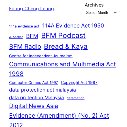
Archives
Foong Cheng Leong
114A Evidence Act 1950
114a evidence act
BFM Podcast
BFM
A. Asohan
Bread & Kaya
BFM Radio
Centre for Independent Journalism
Communications and Multimedia Act
1998
Copyright Act 1987
Computer Crimes Act 1997
data protection act malaysia
data protection Malaysia
defamation
Digital News Asia
Evidence (Amendment) (No. 2) Act
2012