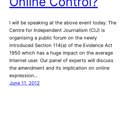
Online Control?
I will be speaking at the above event today. The
Centre for Independent Journalism (CIJ) is
organising a public forum on the newly
introduced Section 114(a) of the Evidence Act
1950 which has a huge impact on the average
Internet user. Our panel of experts will discuss
the amendment and its implication on online
expression…
June 11, 2012