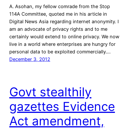
A. Asohan, my fellow comrade from the Stop
114A Committee, quoted me in his article in
Digital News Asia regarding internet anonymity. I
am an advocate of privacy rights and to me
certainly would extend to online privacy. We now
live in a world where enterprises are hungry for
personal data to be exploited commercially.…
December 3, 2012
Govt stealthily
gazettes Evidence
Act amendment,