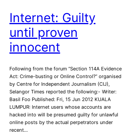
Internet: Guilty
until proven
innocent
Following from the forum “Section 114A Evidence
Act: Crime-busting or Online Control?” organised
by Centre for Independent Journalism (CIJ),
Selangor Times reported the following:- Writer:
Basil Foo Published: Fri, 15 Jun 2012 KUALA
LUMPUR: Internet users whose accounts are
hacked into will be presumed guilty for unlawful
online posts by the actual perpetrators under
recent…