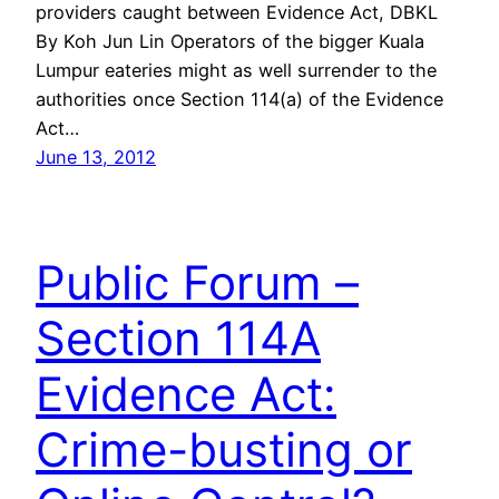
providers caught between Evidence Act, DBKL
By Koh Jun Lin Operators of the bigger Kuala
Lumpur eateries might as well surrender to the
authorities once Section 114(a) of the Evidence
Act…
June 13, 2012
Public Forum –
Section 114A
Evidence Act:
Crime-busting or