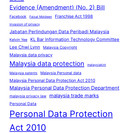
Evidence (Amendment) (No. 2) Bill
Franchise Act 1998
Facebook
Faisal Moideen
invasion of privacy
Jabatan Perlindungan Data Peribadi Malaysia
KL Bar Information Technology Committee
Kelvin Yee
Lee Chwi Lynn
Malaysia Copyright
Malaysia data privacy
Malaysia data protection
malaysiakini
Malaysia Personal data
Malaysia patents
Malaysia Personal Data Protection Act 2010
Malaysia Personal Data Protection Department
malaysia trade marks
malaysia privacy law
Personal Data
Personal Data Protection
Act 2010