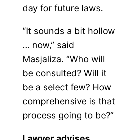
day for future laws.
“It sounds a bit hollow
… now,” said
Masjaliza. “Who will
be consulted? Will it
be a select few? How
comprehensive is that
process going to be?”
Lawyer advises