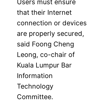
Users must ensure
that their Internet
connection or devices
are properly secured,
said Foong Cheng
Leong, co-chair of
Kuala Lumpur Bar
Information
Technology
Committee.