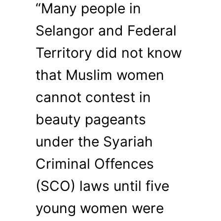
“Many people in
Selangor and Federal
Territory did not know
that Muslim women
cannot contest in
beauty pageants
under the Syariah
Criminal Offences
(SCO) laws until five
young women were