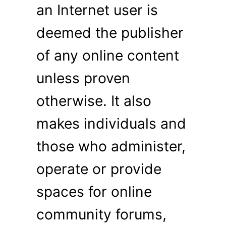
an Internet user is
deemed the publisher
of any online content
unless proven
otherwise. It also
makes individuals and
those who administer,
operate or provide
spaces for online
community forums,