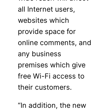
all Internet users,
websites which
provide space for
online comments, and
any business
premises which give
free Wi-Fi access to
their customers.
“In addition, the new