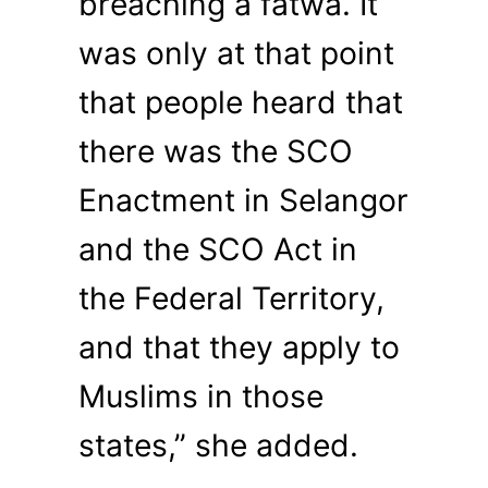
breaching a fatwa. It
was only at that point
that people heard that
there was the SCO
Enactment in Selangor
and the SCO Act in
the Federal Territory,
and that they apply to
Muslims in those
states,” she added.