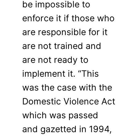
be impossible to
enforce it if those who
are responsible for it
are not trained and
are not ready to
implement it. “This
was the case with the
Domestic Violence Act
which was passed
and gazetted in 1994,