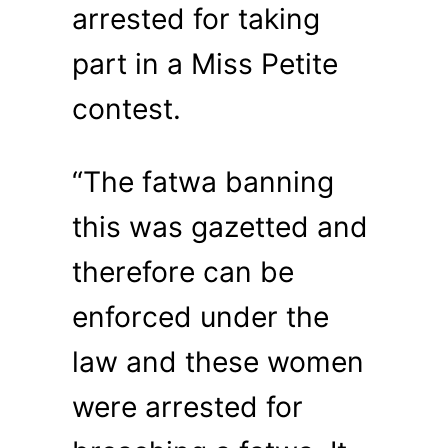
arrested for taking
part in a Miss Petite
contest.
“The fatwa banning
this was gazetted and
therefore can be
enforced under the
law and these women
were arrested for