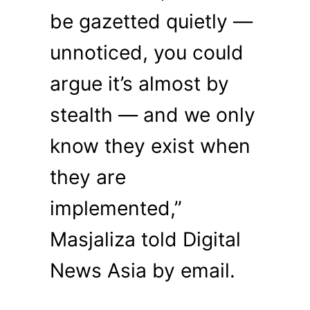
be gazetted quietly —
unnoticed, you could
argue it’s almost by
stealth — and we only
know they exist when
they are
implemented,”
Masjaliza told Digital
News Asia by email.