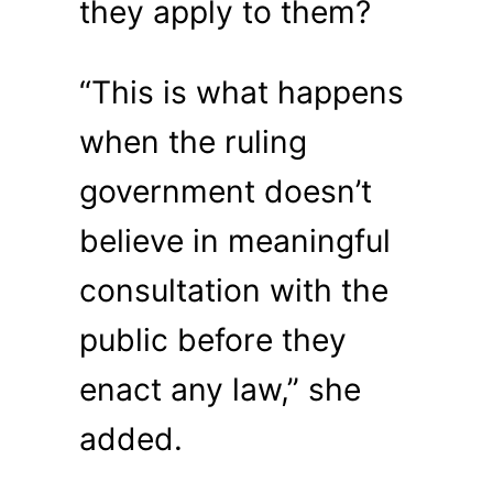
they apply to them?
“This is what happens
when the ruling
government doesn’t
believe in meaningful
consultation with the
public before they
enact any law,” she
added.