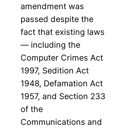
amendment was
passed despite the
fact that existing laws
— including the
Computer Crimes Act
1997, Sedition Act
1948, Defamation Act
1957, and Section 233
of the
Communications and