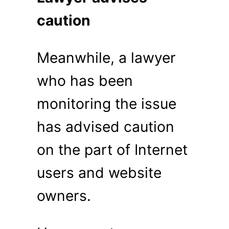
caution
Meanwhile, a lawyer
who has been
monitoring the issue
has advised caution
on the part of Internet
users and website
owners.