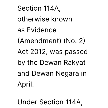
Section 114A,
otherwise known
as Evidence
(Amendment) (No. 2)
Act 2012, was passed
by the Dewan Rakyat
and Dewan Negara in
April.
Under Section 114A,