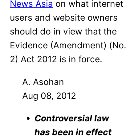
News Asia
on what internet
users and website owners
should do in view that the
Evidence (Amendment) (No.
2) Act 2012 is in force.
A. Asohan
Aug 08, 2012
Controversial law
has been in effect