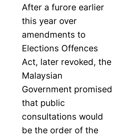
After a furore earlier
this year over
amendments to
Elections Offences
Act, later revoked, the
Malaysian
Government promised
that public
consultations would
be the order of the