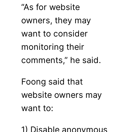
“As for website
owners, they may
want to consider
monitoring their
comments,” he said.
Foong said that
website owners may
want to:
1) Disable anonymous