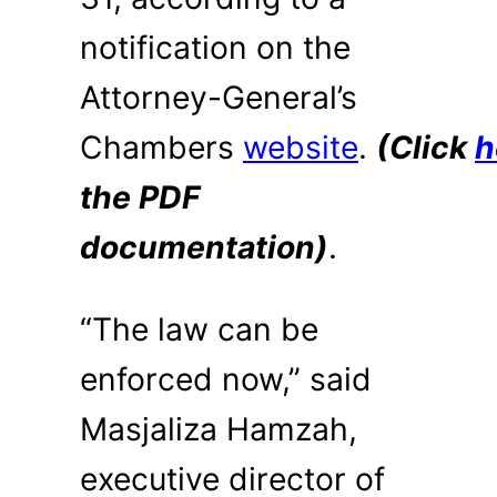
notification on the
Attorney-General’s
Chambers
website
.
(Click
h
the PDF
documentation)
.
“The law can be
enforced now,” said
Masjaliza Hamzah,
executive director of