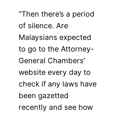
“Then there’s a period
of silence. Are
Malaysians expected
to go to the Attorney-
General Chambers’
website every day to
check if any laws have
been gazetted
recently and see how