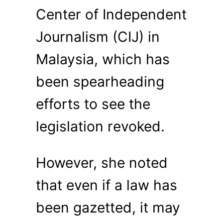
Center of Independent
Journalism (CIJ) in
Malaysia, which has
been spearheading
efforts to see the
legislation revoked.
However, she noted
that even if a law has
been gazetted, it may