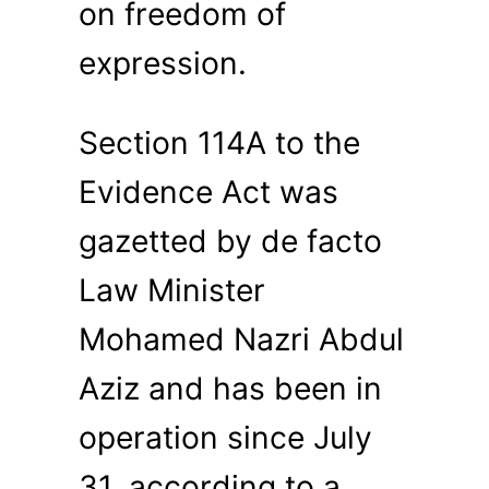
on freedom of
expression.
Section 114A to the
Evidence Act was
gazetted by de facto
Law Minister
Mohamed Nazri Abdul
Aziz and has been in
operation since July
31, according to a