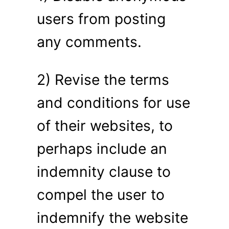
users from posting
any comments.
2) Revise the terms
and conditions for use
of their websites, to
perhaps include an
indemnity clause to
compel the user to
indemnify the website