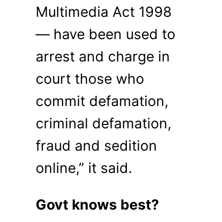
Multimedia Act 1998
— have been used to
arrest and charge in
court those who
commit defamation,
criminal defamation,
fraud and sedition
online,” it said.
Govt knows best?