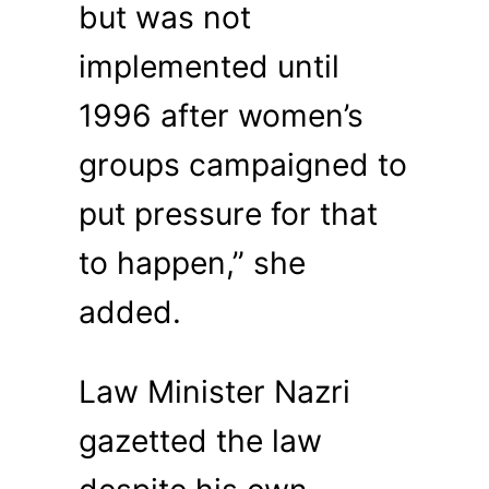
but was not
implemented until
1996 after women’s
groups campaigned to
put pressure for that
to happen,” she
added.
Law Minister Nazri
gazetted the law