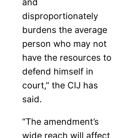
and
disproportionately
burdens the average
person who may not
have the resources to
defend himself in
court,” the CIJ has
said.
“The amendment’s
wide reach will affect