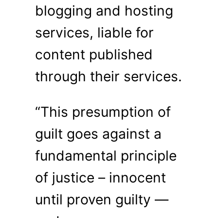
blogging and hosting
services, liable for
content published
through their services.
“This presumption of
guilt goes against a
fundamental principle
of justice – innocent
until proven guilty —