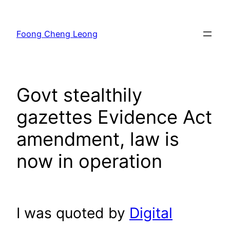
Skip
to
Foong Cheng Leong
content
Govt stealthily
gazettes Evidence Act
amendment, law is
now in operation
I was quoted by
Digital