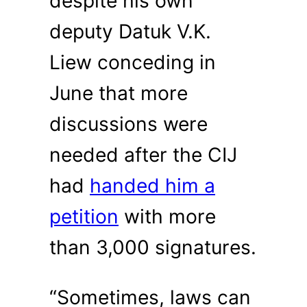
despite his own
deputy Datuk V.K.
Liew conceding in
June that more
discussions were
needed after the CIJ
had
handed him a
petition
with more
than 3,000 signatures.
“Sometimes, laws can