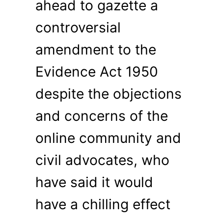
ahead to gazette a
controversial
amendment to the
Evidence Act 1950
despite the objections
and concerns of the
online community and
civil advocates, who
have said it would
have a chilling effect