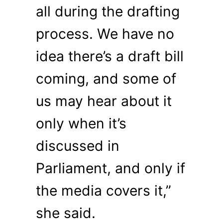
all during the drafting
process. We have no
idea there’s a draft bill
coming, and some of
us may hear about it
only when it’s
discussed in
Parliament, and only if
the media covers it,”
she said.