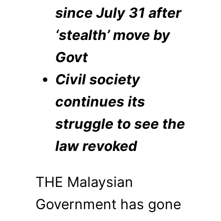
since July 31 after
‘stealth’ move by
Govt
Civil society
continues its
struggle to see the
law revoked
THE Malaysian
Government has gone