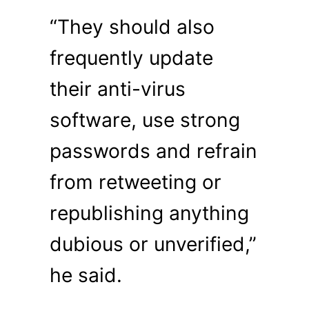
“They should also
frequently update
their anti-virus
software, use strong
passwords and refrain
from retweeting or
republishing anything
dubious or unverified,”
he said.