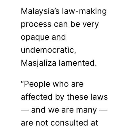
Malaysia’s law-making
process can be very
opaque and
undemocratic,
Masjaliza lamented.
“People who are
affected by these laws
— and we are many —
are not consulted at