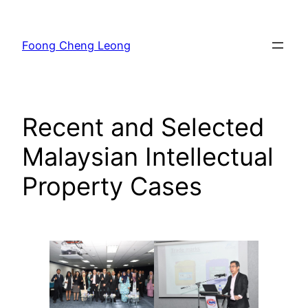
Skip
to
Foong Cheng Leong
content
Recent and Selected
Malaysian Intellectual
Property Cases