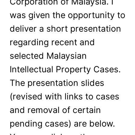
Corporation of Malaysia. I
was given the opportunity to
deliver a short presentation
regarding recent and
selected Malaysian
Intellectual Property Cases.
The presentation slides
(revised with links to cases
and removal of certain
pending cases) are below.