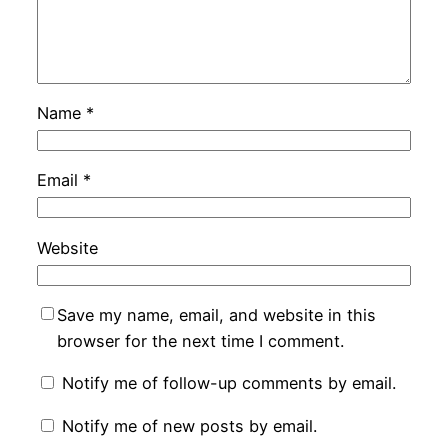
Name
*
Email
*
Website
Save my name, email, and website in this
browser for the next time I comment.
Notify me of follow-up comments by email.
Notify me of new posts by email.