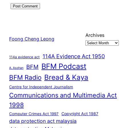
Archives
Foong Cheng Leong
114A Evidence Act 1950
114a evidence act
BFM Podcast
BFM
A. Asohan
Bread & Kaya
BFM Radio
Centre for Independent Journalism
Communications and Multimedia Act
1998
Copyright Act 1987
Computer Crimes Act 1997
data protection act malaysia