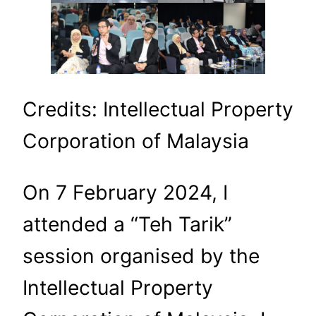
Credits: Intellectual Property
Corporation of Malaysia
On 7 February 2024, I
attended a “Teh Tarik”
session organised by the
Intellectual Property