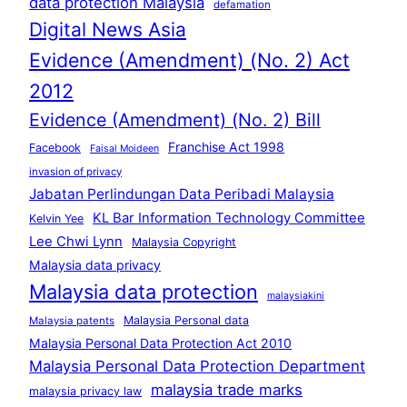
data protection Malaysia
defamation
Digital News Asia
Evidence (Amendment) (No. 2) Act
2012
Evidence (Amendment) (No. 2) Bill
Franchise Act 1998
Facebook
Faisal Moideen
invasion of privacy
Jabatan Perlindungan Data Peribadi Malaysia
KL Bar Information Technology Committee
Kelvin Yee
Lee Chwi Lynn
Malaysia Copyright
Malaysia data privacy
Malaysia data protection
malaysiakini
Malaysia Personal data
Malaysia patents
Malaysia Personal Data Protection Act 2010
Malaysia Personal Data Protection Department
malaysia trade marks
malaysia privacy law