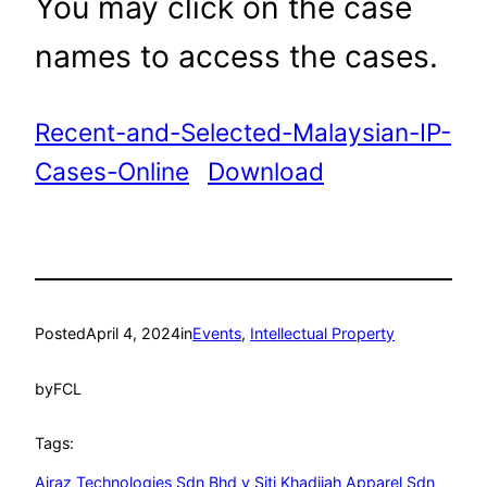
You may click on the case
names to access the cases.
Recent-and-Selected-Malaysian-IP-
Cases-Online
Download
Posted
April 4, 2024
in
Events
, 
Intellectual Property
by
FCL
Tags:
Airaz Technologies Sdn Bhd v Siti Khadijah Apparel Sdn