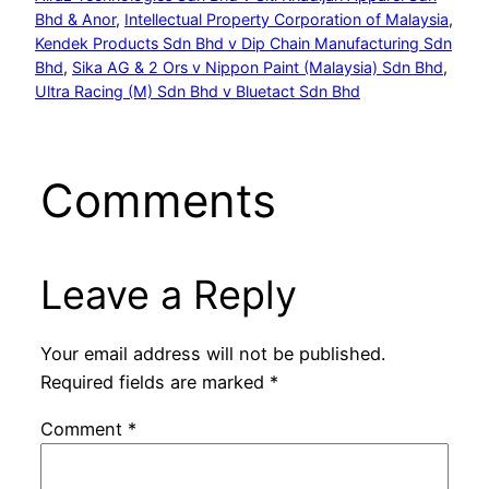
Bhd & Anor
, 
Intellectual Property Corporation of Malaysia
, 
Kendek Products Sdn Bhd v Dip Chain Manufacturing Sdn
Bhd
, 
Sika AG & 2 Ors v Nippon Paint (Malaysia) Sdn Bhd
, 
Ultra Racing (M) Sdn Bhd v Bluetact Sdn Bhd
Comments
Leave a Reply
Your email address will not be published.
Required fields are marked
*
Comment
*