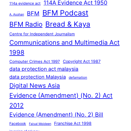
114A Evidence Act 1950
114a evidence act
BFM Podcast
BFM
A. Asohan
Bread & Kaya
BFM Radio
Centre for Independent Journalism
Communications and Multimedia Act
1998
Copyright Act 1987
Computer Crimes Act 1997
data protection act malaysia
data protection Malaysia
defamation
Digital News Asia
Evidence (Amendment) (No. 2) Act
2012
Evidence (Amendment) (No. 2) Bill
Franchise Act 1998
Facebook
Faisal Moideen