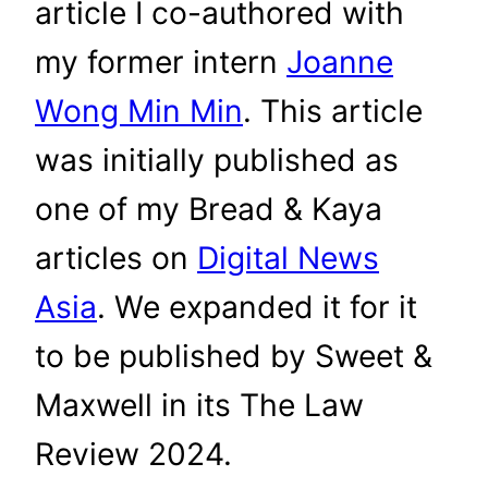
article I co-authored with
my former intern
Joanne
Wong Min Min
. This article
was initially published as
one of my Bread & Kaya
articles on
Digital News
Asia
. We expanded it for it
to be published by Sweet &
Maxwell in its The Law
Review 2024.