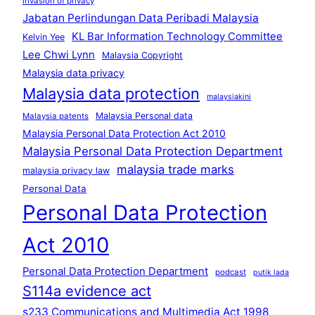
invasion of privacy
Jabatan Perlindungan Data Peribadi Malaysia
KL Bar Information Technology Committee
Kelvin Yee
Lee Chwi Lynn
Malaysia Copyright
Malaysia data privacy
Malaysia data protection
malaysiakini
Malaysia Personal data
Malaysia patents
Malaysia Personal Data Protection Act 2010
Malaysia Personal Data Protection Department
malaysia trade marks
malaysia privacy law
Personal Data
Personal Data Protection
Act 2010
Personal Data Protection Department
podcast
putik lada
S114a evidence act
s233 Communications and Multimedia Act 1998