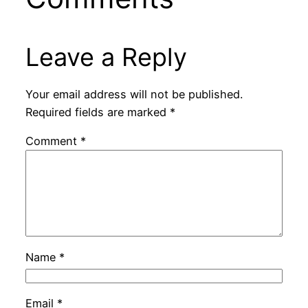
Leave a Reply
Your email address will not be published.
Required fields are marked
*
Comment
*
Name
*
Email
*