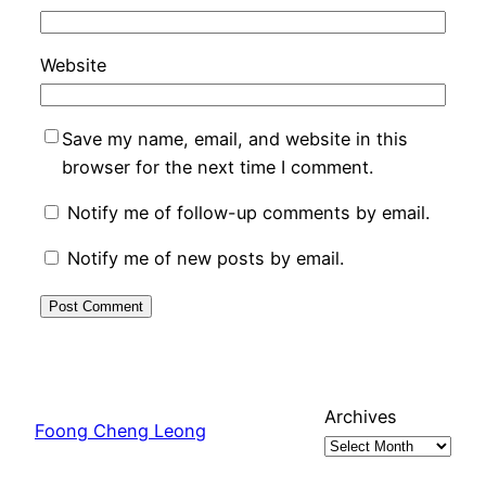
Website
Save my name, email, and website in this
browser for the next time I comment.
Notify me of follow-up comments by email.
Notify me of new posts by email.
Archives
Foong Cheng Leong