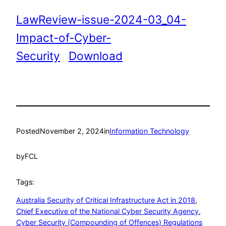
LawReview-issue-2024-03_04-
Impact-of-Cyber-
Security
Download
Posted
November 2, 2024
in
Information Technology
by
FCL
Tags:
Australia Security of Critical Infrastructure Act in 2018
, 
Chief Executive of the National Cyber Security Agency
, 
Cyber Security (Compounding of Offences) Regulations