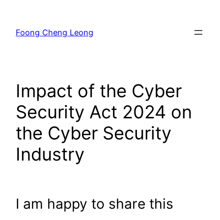
Skip
to
Foong Cheng Leong
content
Impact of the Cyber
Security Act 2024 on
the Cyber Security
Industry
I am happy to share this