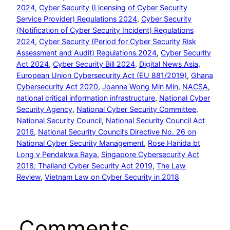
2024
, 
Cyber Security (Licensing of Cyber Security
Service Provider) Regulations 2024
, 
Cyber Security
(Notification of Cyber Security Incident) Regulations
2024
, 
Cyber Security (Period for Cyber Security Risk
Assessment and Audit) Regulations 2024
, 
Cyber Security
Act 2024
, 
Cyber Security Bill 2024
, 
Digital News Asia
, 
European Union Cybersecurity Act (EU 881/2019)
, 
Ghana
Cybersecurity Act 2020
, 
Joanne Wong Min Min
, 
NACSA
, 
national critical information infrastructure
, 
National Cyber
Security Agency
, 
National Cyber Security Committee
, 
National Security Council
, 
National Security Council Act
2016
, 
National Security Council’s Directive No. 26 on
National Cyber Security Management
, 
Rose Hanida bt
Long v Pendakwa Raya
, 
Singapore Cybersecurity Act
2018; Thailand Cyber Security Act 2019
, 
The Law
Review
, 
Vietnam Law on Cyber Security in 2018
Comments