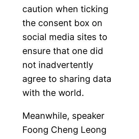
caution when ticking
the consent box on
social media sites to
ensure that one did
not inadvertently
agree to sharing data
with the world.
Meanwhile, speaker
Foong Cheng Leong