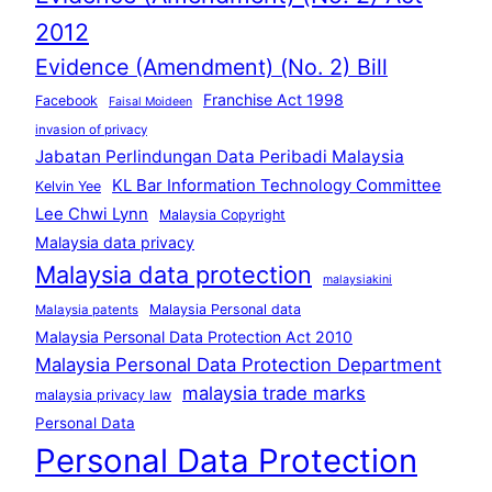
2012
Evidence (Amendment) (No. 2) Bill
Franchise Act 1998
Facebook
Faisal Moideen
invasion of privacy
Jabatan Perlindungan Data Peribadi Malaysia
KL Bar Information Technology Committee
Kelvin Yee
Lee Chwi Lynn
Malaysia Copyright
Malaysia data privacy
Malaysia data protection
malaysiakini
Malaysia Personal data
Malaysia patents
Malaysia Personal Data Protection Act 2010
Malaysia Personal Data Protection Department
malaysia trade marks
malaysia privacy law
Personal Data
Personal Data Protection