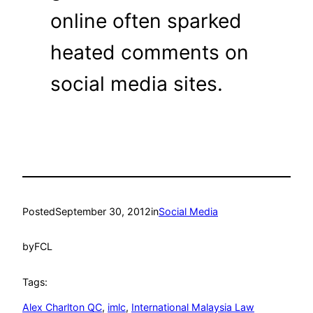
online often sparked
heated comments on
social media sites.
Posted
September 30, 2012
in
Social Media
by
FCL
Tags:
Alex Charlton QC
, 
imlc
, 
International Malaysia Law