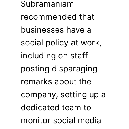
Subramaniam
recommended that
businesses have a
social policy at work,
including on staff
posting disparaging
remarks about the
company, setting up a
dedicated team to
monitor social media