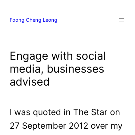
Skip
to
Foong Cheng Leong
content
Engage with social
media, businesses
advised
I was quoted in The Star on
27 September 2012 over my