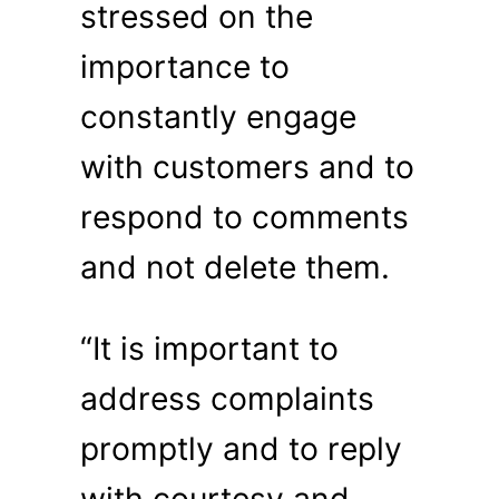
stressed on the
importance to
constantly engage
with customers and to
respond to comments
and not delete them.
“It is important to
address complaints
promptly and to reply