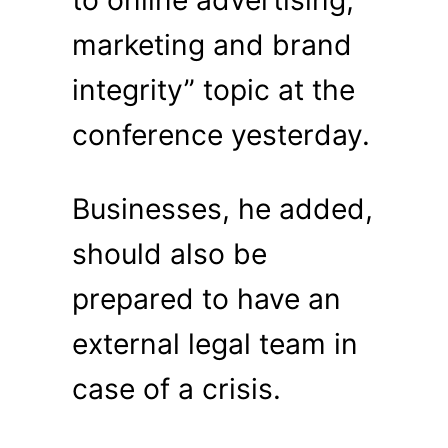
to online advertising,
marketing and brand
integrity” topic at the
conference yesterday.
Businesses, he added,
should also be
prepared to have an
external legal team in
case of a crisis.