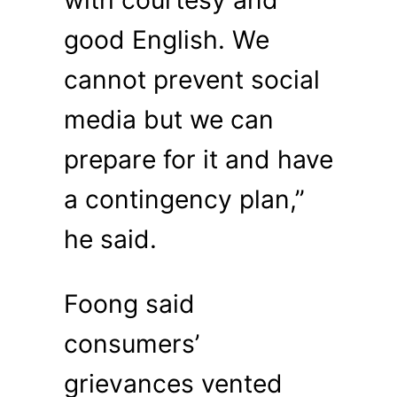
with courtesy and
good English. We
cannot prevent social
media but we can
prepare for it and have
a contingency plan,”
he said.
Foong said
consumers’
grievances vented