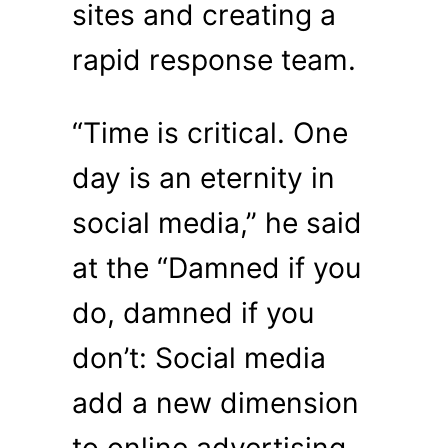
sites and creating a
rapid response team.
“Time is critical. One
day is an eternity in
social media,” he said
at the “Damned if you
do, damned if you
don’t: Social media
add a new dimension