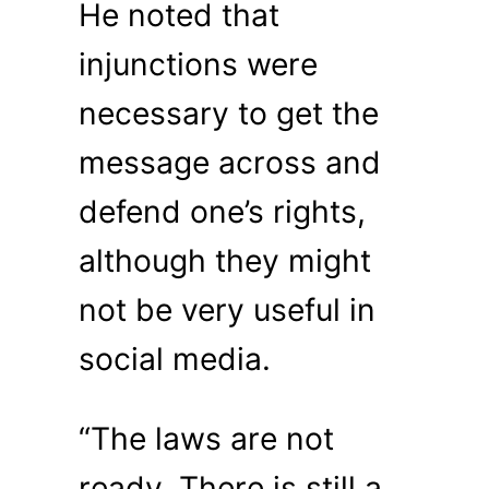
He noted that
injunctions were
necessary to get the
message across and
defend one’s rights,
although they might
not be very useful in
social media.
“The laws are not
ready. There is still a