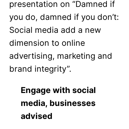
presentation on “Damned if
you do, damned if you don’t:
Social media add a new
dimension to online
advertising, marketing and
brand integrity”.
Engage with social
media, businesses
advised