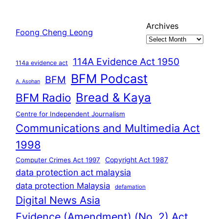
Archives
Foong Cheng Leong
114A Evidence Act 1950
114a evidence act
BFM Podcast
BFM
A. Asohan
Bread & Kaya
BFM Radio
Centre for Independent Journalism
Communications and Multimedia Act
1998
Copyright Act 1987
Computer Crimes Act 1997
data protection act malaysia
data protection Malaysia
defamation
Digital News Asia
Evidence (Amendment) (No. 2) Act