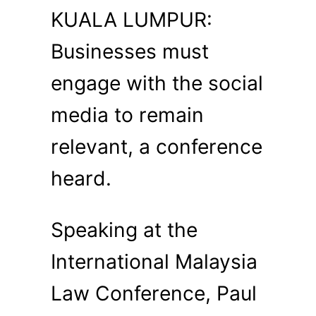
KUALA LUMPUR:
Businesses must
engage with the social
media to remain
relevant, a conference
heard.
Speaking at the
International Malaysia
Law Conference, Paul