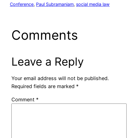
Conference
, 
Paul Subramaniam
, 
social media law
Comments
Leave a Reply
Your email address will not be published.
Required fields are marked
*
Comment
*