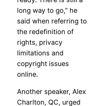
long way to go,” he
said when referring to
the redefinition of
rights, privacy
limitations and
copyright issues
online.
Another speaker, Alex
Charlton, QC, urged