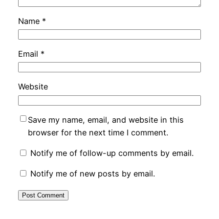
Name
*
Email
*
Website
Save my name, email, and website in this
browser for the next time I comment.
Notify me of follow-up comments by email.
Notify me of new posts by email.