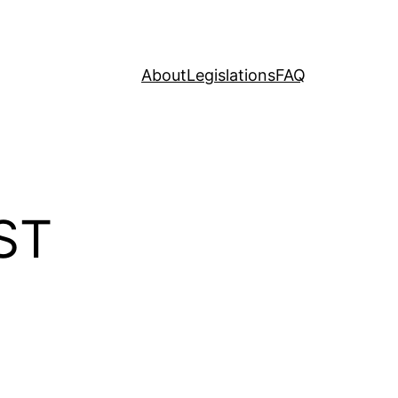
About
Legislations
FAQ
ST