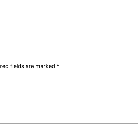
red fields are marked
*