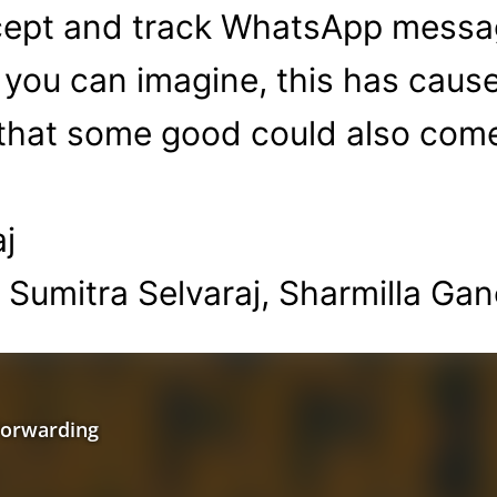
rcept and track WhatsApp messag
 you can imagine, this has cause
 that some good could also com
j
 Sumitra Selvaraj, Sharmilla Ga