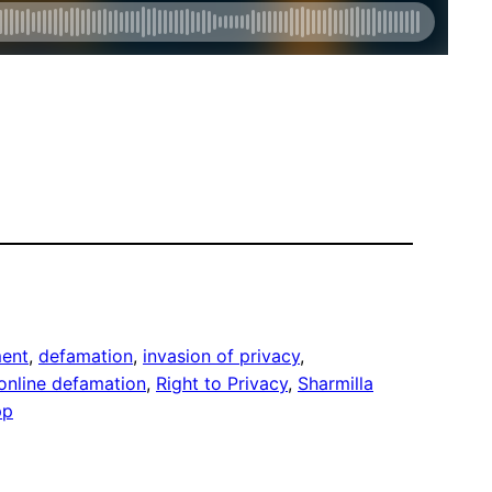
ment
, 
defamation
, 
invasion of privacy
, 
online defamation
, 
Right to Privacy
, 
Sharmilla
pp