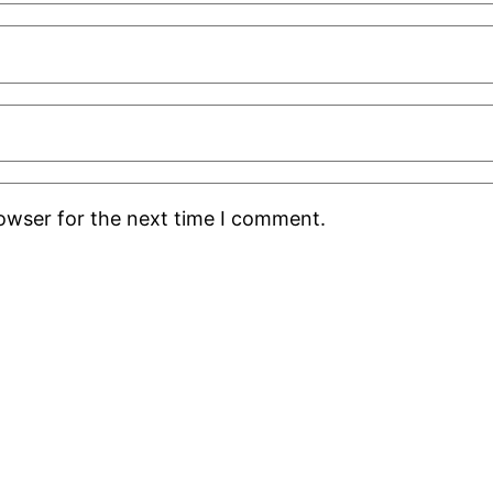
rowser for the next time I comment.