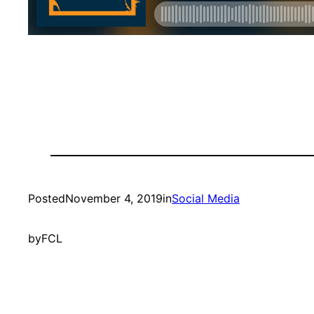
Posted
November 4, 2019
in
Social Media
by
FCL