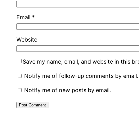
Email
*
Website
Save my name, email, and website in this b
Notify me of follow-up comments by email.
Notify me of new posts by email.