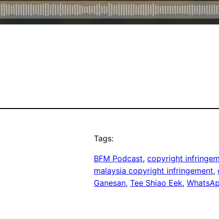
Tags:
BFM Podcast
, 
copyright infringe
malaysia copyright infringement
, 
Ganesan
, 
Tee Shiao Eek
, 
WhatsA