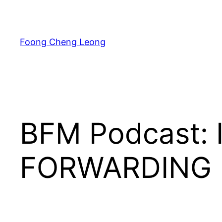
Skip
to
content
Foong Cheng Leong
BFM Podcast: 
FORWARDING