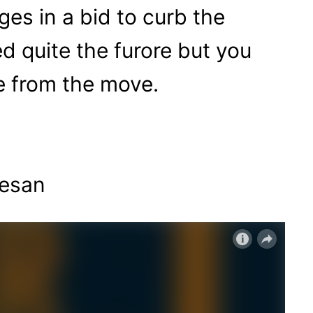
es in a bid to curb the
d quite the furore but you
e from the move.
nesan