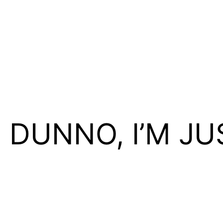
I DUNNO, I’M JU