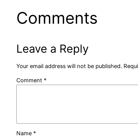
Comments
Leave a Reply
Your email address will not be published.
Requi
Comment
*
Name
*