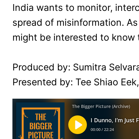
India wants to monitor, inte
spread of misinformation. As
might be interested to know
Produced by: Sumitra Selvara
Presented by: Tee Shiao Eek,