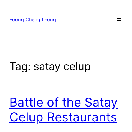
Skip
to
Foong Cheng Leong
content
Tag:
satay celup
Battle of the Satay
Celup Restaurants