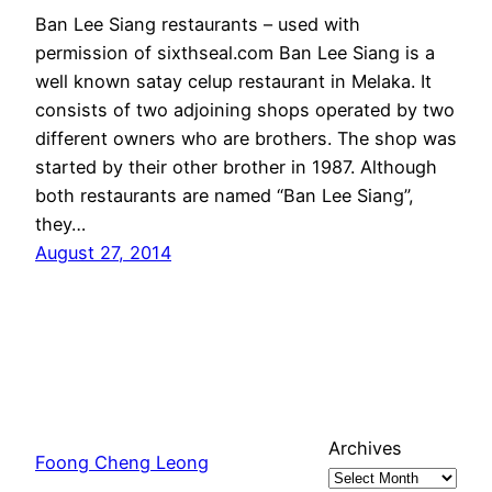
Ban Lee Siang restaurants – used with
permission of sixthseal.com Ban Lee Siang is a
well known satay celup restaurant in Melaka. It
consists of two adjoining shops operated by two
different owners who are brothers. The shop was
started by their other brother in 1987. Although
both restaurants are named “Ban Lee Siang”,
they…
August 27, 2014
Archives
Foong Cheng Leong