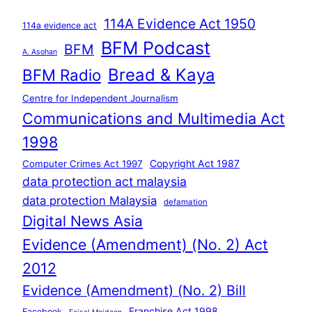
114A Evidence Act 1950
114a evidence act
BFM Podcast
BFM
A. Asohan
Bread & Kaya
BFM Radio
Centre for Independent Journalism
Communications and Multimedia Act
1998
Copyright Act 1987
Computer Crimes Act 1997
data protection act malaysia
data protection Malaysia
defamation
Digital News Asia
Evidence (Amendment) (No. 2) Act
2012
Evidence (Amendment) (No. 2) Bill
Franchise Act 1998
Facebook