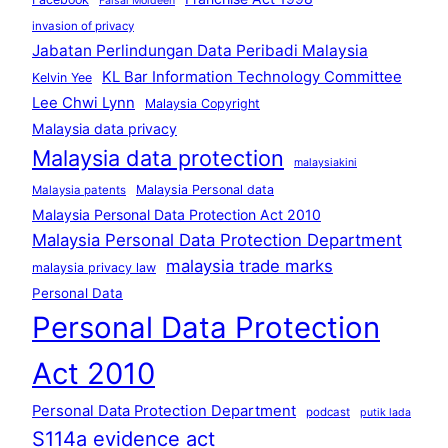
Faisal Moideen
invasion of privacy
Jabatan Perlindungan Data Peribadi Malaysia
KL Bar Information Technology Committee
Kelvin Yee
Lee Chwi Lynn
Malaysia Copyright
Malaysia data privacy
Malaysia data protection
malaysiakini
Malaysia Personal data
Malaysia patents
Malaysia Personal Data Protection Act 2010
Malaysia Personal Data Protection Department
malaysia trade marks
malaysia privacy law
Personal Data
Personal Data Protection
Act 2010
Personal Data Protection Department
podcast
putik lada
S114a evidence act