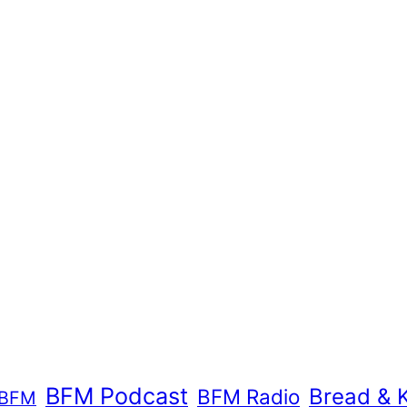
BFM Podcast
Bread & 
BFM Radio
BFM