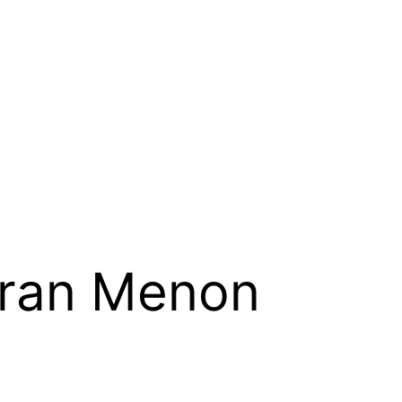
ran Menon