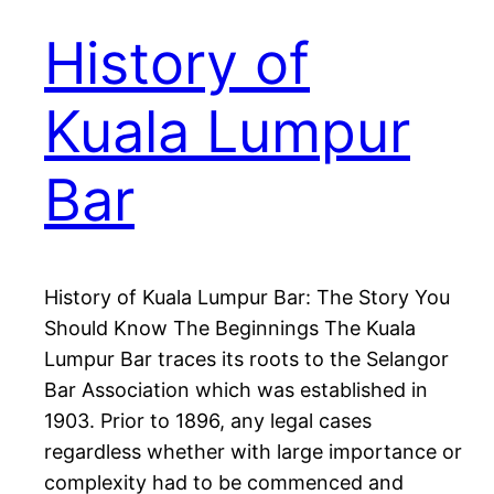
History of
Kuala Lumpur
Bar
History of Kuala Lumpur Bar: The Story You
Should Know The Beginnings The Kuala
Lumpur Bar traces its roots to the Selangor
Bar Association which was established in
1903. Prior to 1896, any legal cases
regardless whether with large importance or
complexity had to be commenced and