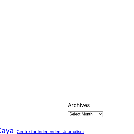
Archives
Kaya
Centre for Independent Journalism