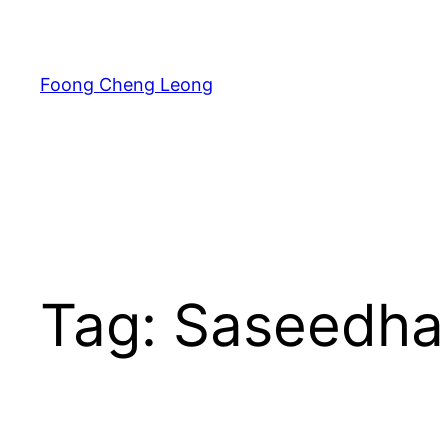
Skip
to
content
Foong Cheng Leong
Tag:
Saseedha