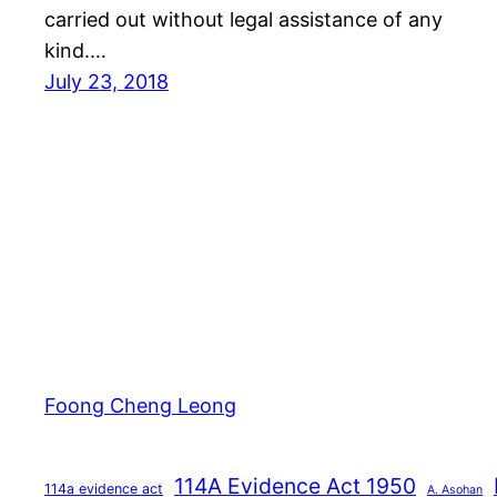
carried out without legal assistance of any
kind.…
July 23, 2018
Foong Cheng Leong
114A Evidence Act 1950
114a evidence act
A. Asohan