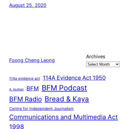
August 25, 2020
Archives
Foong Cheng Leong
114A Evidence Act 1950
114a evidence act
BFM Podcast
BFM
A. Asohan
Bread & Kaya
BFM Radio
Centre for Independent Journalism
Communications and Multimedia Act
1998