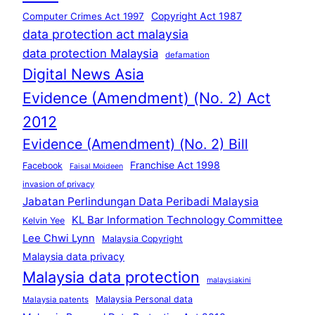
Copyright Act 1987
Computer Crimes Act 1997
data protection act malaysia
data protection Malaysia
defamation
Digital News Asia
Evidence (Amendment) (No. 2) Act
2012
Evidence (Amendment) (No. 2) Bill
Franchise Act 1998
Facebook
Faisal Moideen
invasion of privacy
Jabatan Perlindungan Data Peribadi Malaysia
KL Bar Information Technology Committee
Kelvin Yee
Lee Chwi Lynn
Malaysia Copyright
Malaysia data privacy
Malaysia data protection
malaysiakini
Malaysia Personal data
Malaysia patents