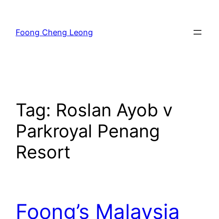
Skip
to
Foong Cheng Leong
content
Tag:
Roslan Ayob v
Parkroyal Penang
Resort
Foong’s Malaysia