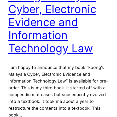
Cyber, Electronic
Evidence and
Information
Technology Law
I am happy to announce that my book “Foong’s
Malaysia Cyber, Electronic Evidence and
Information Technology Law” is available for pre-
order. This is my third book. It started off with a
compendium of cases but subsequently evolved
into a textbook. It took me about a year to
restructure the contents into a textbook. This
book…