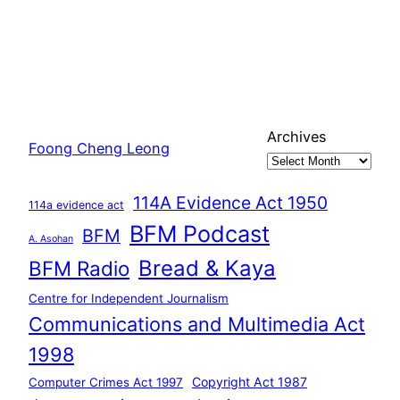
Archives
Foong Cheng Leong
114A Evidence Act 1950
114a evidence act
BFM Podcast
BFM
A. Asohan
Bread & Kaya
BFM Radio
Centre for Independent Journalism
Communications and Multimedia Act
1998
Copyright Act 1987
Computer Crimes Act 1997