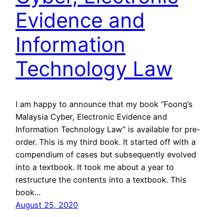
Evidence and
Information
Technology Law
I am happy to announce that my book “Foong’s
Malaysia Cyber, Electronic Evidence and
Information Technology Law” is available for pre-
order. This is my third book. It started off with a
compendium of cases but subsequently evolved
into a textbook. It took me about a year to
restructure the contents into a textbook. This
book…
August 25, 2020