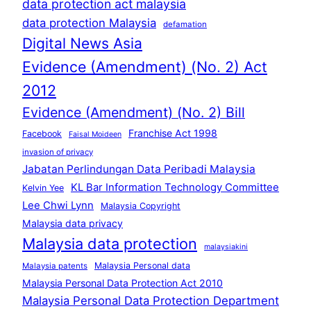
data protection act malaysia
data protection Malaysia
defamation
Digital News Asia
Evidence (Amendment) (No. 2) Act
2012
Evidence (Amendment) (No. 2) Bill
Franchise Act 1998
Facebook
Faisal Moideen
invasion of privacy
Jabatan Perlindungan Data Peribadi Malaysia
KL Bar Information Technology Committee
Kelvin Yee
Lee Chwi Lynn
Malaysia Copyright
Malaysia data privacy
Malaysia data protection
malaysiakini
Malaysia Personal data
Malaysia patents
Malaysia Personal Data Protection Act 2010
Malaysia Personal Data Protection Department