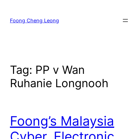
Skip
to
Foong Cheng Leong
content
Tag:
PP v Wan
Ruhanie Longnooh
Foong’s Malaysia
Cyber, Electronic