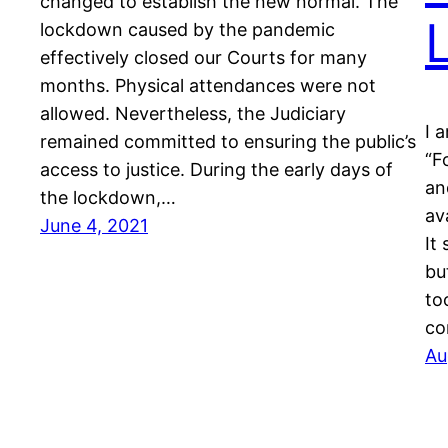
changed to establish the new normal. The
lockdown caused by the pandemic
effectively closed our Courts for many
months. Physical attendances were not
allowed. Nevertheless, the Judiciary
I 
remained committed to ensuring the public’s
“F
access to justice. During the early days of
an
the lockdown,…
av
June 4, 2021
It
bu
to
co
Au