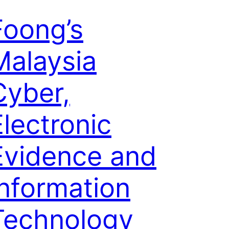
Foong’s
Malaysia
Cyber,
Electronic
Evidence and
Information
Technology