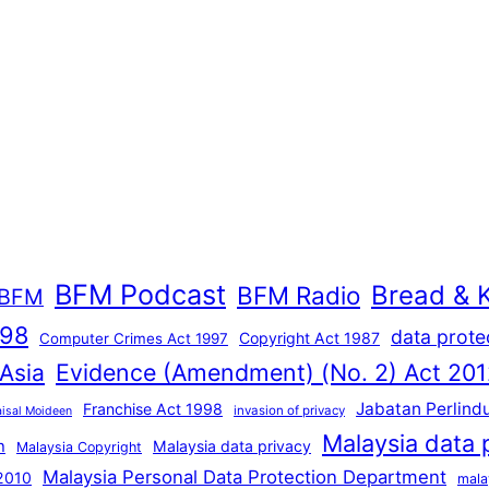
BFM Podcast
Bread & 
BFM Radio
BFM
998
data prote
Copyright Act 1987
Computer Crimes Act 1997
Evidence (Amendment) (No. 2) Act 201
 Asia
Jabatan Perlind
Franchise Act 1998
invasion of privacy
aisal Moideen
Malaysia data 
n
Malaysia data privacy
Malaysia Copyright
Malaysia Personal Data Protection Department
 2010
mala