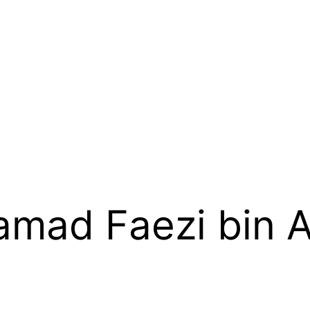
mad Faezi bin A