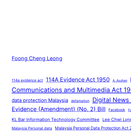
Foong Cheng Leong
114A Evidence Act 1950
114a evidence act
A. Asohan
Communications and Multimedia Act 1
Digital News
data protection Malaysia
defamation
Evidence (Amendment) (No. 2) Bill
Facebook
F
KL Bar Information Technology Committee
Lee Chwi Lyn
Malaysia Personal Data Protection Act
Malaysia Personal data