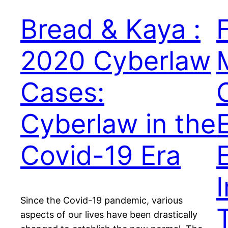
Bread & Kaya :
2020 Cyberlaw
Cases:
Cyberlaw in the
Covid-19 Era
Since the Covid-19 pandemic, various
aspects of our lives have been drastically