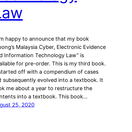
Law
am happy to announce that my book
oong’s Malaysia Cyber, Electronic Evidence
d Information Technology Law” is
ailable for pre-order. This is my third book.
 started off with a compendium of cases
t subsequently evolved into a textbook. It
ok me about a year to restructure the
ntents into a textbook. This book…
gust 25, 2020