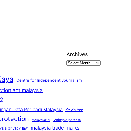
Archives
Kaya
Centre for Independent Journalism
ction act malaysia
2
ungan Data Peribadi Malaysia
Kelvin Yee
protection
Malaysia patents
malaysiakini
malaysia trade marks
ysia privacy law