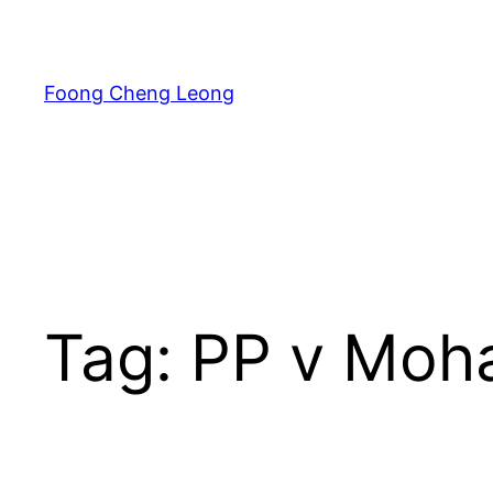
Skip
to
content
Foong Cheng Leong
Tag:
PP v Moha