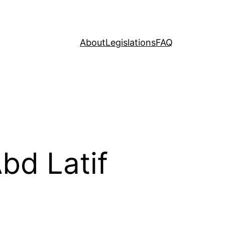
About
Legislations
FAQ
bd Latif