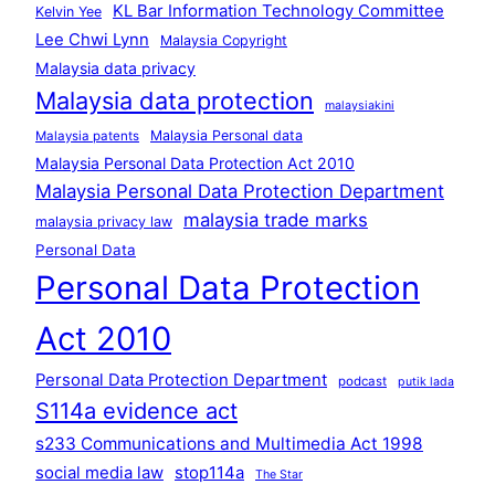
KL Bar Information Technology Committee
Kelvin Yee
Lee Chwi Lynn
Malaysia Copyright
Malaysia data privacy
Malaysia data protection
malaysiakini
Malaysia Personal data
Malaysia patents
Malaysia Personal Data Protection Act 2010
Malaysia Personal Data Protection Department
malaysia trade marks
malaysia privacy law
Personal Data
Personal Data Protection
Act 2010
Personal Data Protection Department
podcast
putik lada
S114a evidence act
s233 Communications and Multimedia Act 1998
social media law
stop114a
The Star