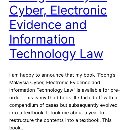
Cyber, Electronic
Evidence and
Information
Technology Law
I am happy to announce that my book “Foong’s
Malaysia Cyber, Electronic Evidence and
Information Technology Law” is available for pre-
order. This is my third book. It started off with a
compendium of cases but subsequently evolved
into a textbook. It took me about a year to
restructure the contents into a textbook. This
book…