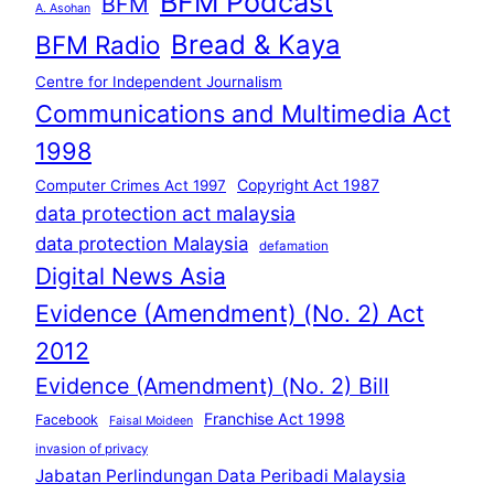
BFM Podcast
BFM
A. Asohan
Bread & Kaya
BFM Radio
Centre for Independent Journalism
Communications and Multimedia Act
1998
Copyright Act 1987
Computer Crimes Act 1997
data protection act malaysia
data protection Malaysia
defamation
Digital News Asia
Evidence (Amendment) (No. 2) Act
2012
Evidence (Amendment) (No. 2) Bill
Franchise Act 1998
Facebook
Faisal Moideen
invasion of privacy
Jabatan Perlindungan Data Peribadi Malaysia