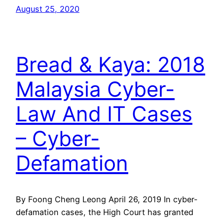
August 25, 2020
Bread & Kaya: 2018
Malaysia Cyber-
Law And IT Cases
– Cyber-
Defamation
By Foong Cheng Leong April 26, 2019 In cyber-
defamation cases, the High Court has granted