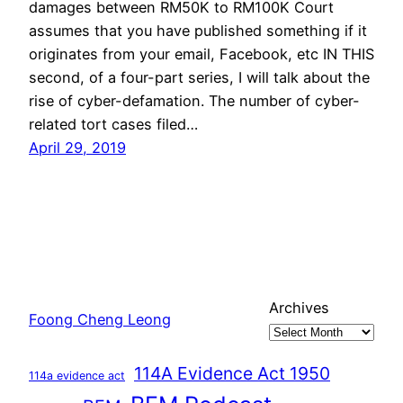
damages between RM50K to RM100K Court
assumes that you have published something if it
originates from your email, Facebook, etc IN THIS
second, of a four-part series, I will talk about the
rise of cyber-defamation. The number of cyber-
related tort cases filed…
April 29, 2019
Archives
Foong Cheng Leong
114A Evidence Act 1950
114a evidence act