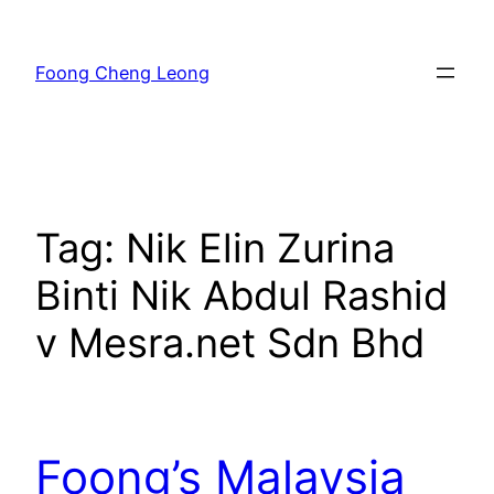
Skip
to
Foong Cheng Leong
content
Tag:
Nik Elin Zurina
Binti Nik Abdul Rashid
v Mesra.net Sdn Bhd
Foong’s Malaysia