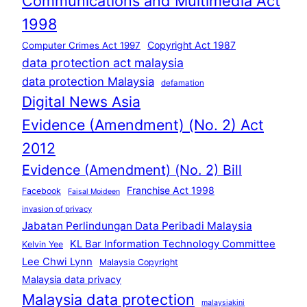
Communications and Multimedia Act
1998
Copyright Act 1987
Computer Crimes Act 1997
data protection act malaysia
data protection Malaysia
defamation
Digital News Asia
Evidence (Amendment) (No. 2) Act
2012
Evidence (Amendment) (No. 2) Bill
Franchise Act 1998
Facebook
Faisal Moideen
invasion of privacy
Jabatan Perlindungan Data Peribadi Malaysia
KL Bar Information Technology Committee
Kelvin Yee
Lee Chwi Lynn
Malaysia Copyright
Malaysia data privacy
Malaysia data protection
malaysiakini