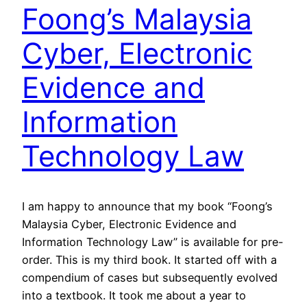
Foong’s Malaysia
Cyber, Electronic
Evidence and
Information
Technology Law
I am happy to announce that my book “Foong’s
Malaysia Cyber, Electronic Evidence and
Information Technology Law” is available for pre-
order. This is my third book. It started off with a
compendium of cases but subsequently evolved
into a textbook. It took me about a year to