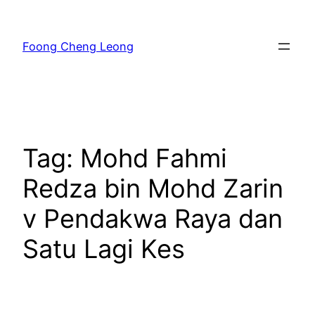
Skip
to
Foong Cheng Leong
content
Tag:
Mohd Fahmi
Redza bin Mohd Zarin
v Pendakwa Raya dan
Satu Lagi Kes