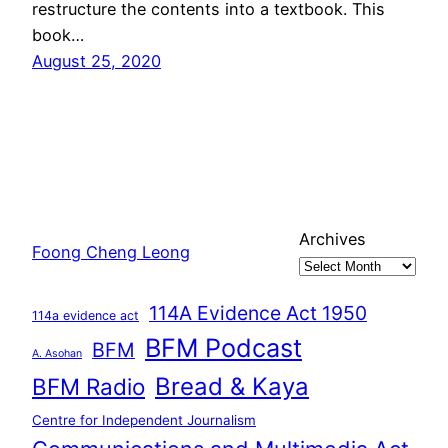
restructure the contents into a textbook. This
book…
August 25, 2020
Archives
Foong Cheng Leong
114A Evidence Act 1950
114a evidence act
BFM Podcast
BFM
A. Asohan
Bread & Kaya
BFM Radio
Centre for Independent Journalism