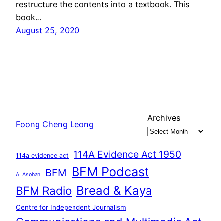
restructure the contents into a textbook. This
book…
August 25, 2020
Archives
Foong Cheng Leong
114A Evidence Act 1950
114a evidence act
BFM Podcast
BFM
A. Asohan
Bread & Kaya
BFM Radio
Centre for Independent Journalism