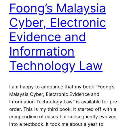
Foong’s Malaysia
Cyber, Electronic
Evidence and
Information
Technology Law
I am happy to announce that my book “Foong’s
Malaysia Cyber, Electronic Evidence and
Information Technology Law” is available for pre-
order. This is my third book. It started off with a
compendium of cases but subsequently evolved
into a textbook. It took me about a year to