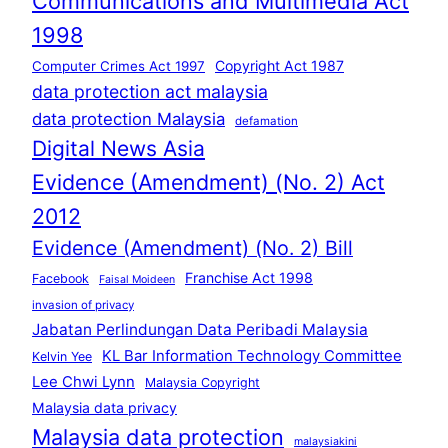
Communications and Multimedia Act
1998
Copyright Act 1987
Computer Crimes Act 1997
data protection act malaysia
data protection Malaysia
defamation
Digital News Asia
Evidence (Amendment) (No. 2) Act
2012
Evidence (Amendment) (No. 2) Bill
Franchise Act 1998
Facebook
Faisal Moideen
invasion of privacy
Jabatan Perlindungan Data Peribadi Malaysia
KL Bar Information Technology Committee
Kelvin Yee
Lee Chwi Lynn
Malaysia Copyright
Malaysia data privacy
Malaysia data protection
malaysiakini