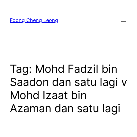
Skip
to
Foong Cheng Leong
content
Tag:
Mohd Fadzil bin
Saadon dan satu lagi v
Mohd Izaat bin
Azaman dan satu lagi