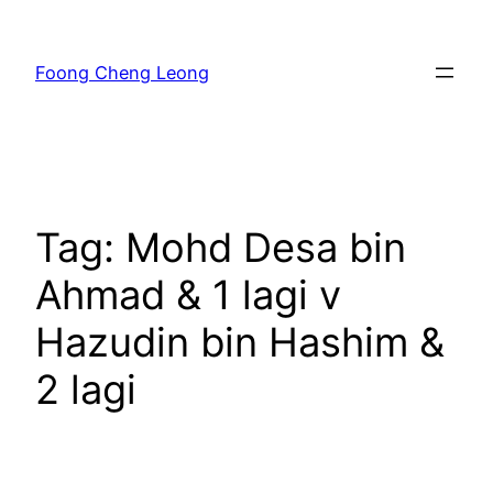
Skip
to
Foong Cheng Leong
content
Tag:
Mohd Desa bin
Ahmad & 1 lagi v
Hazudin bin Hashim &
2 lagi