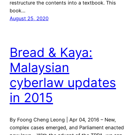
restructure the contents into a textbook. This
book…
August 25, 2020
Bread & Kaya:
Malaysian
cyberlaw updates
in 2015
By Foong Cheng Leong | Apr 04, 2016 – New,
complex cases emerged, and Parliament enacted