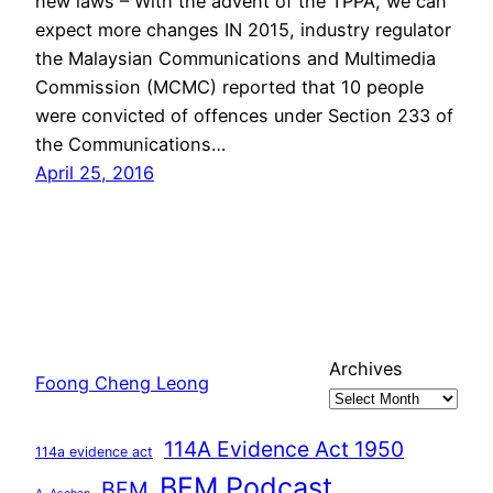
new laws – With the advent of the TPPA, we can
expect more changes IN 2015, industry regulator
the Malaysian Communications and Multimedia
Commission (MCMC) reported that 10 people
were convicted of offences under Section 233 of
the Communications…
April 25, 2016
Archives
Foong Cheng Leong
114A Evidence Act 1950
114a evidence act
BFM Podcast
BFM