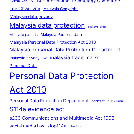
KL Bar Information Technology Committee
Kelvin Yee
Lee Chwi Lynn
Malaysia Copyright
Malaysia data privacy
Malaysia data protection
malaysiakini
Malaysia Personal data
Malaysia patents
Malaysia Personal Data Protection Act 2010
Malaysia Personal Data Protection Department
malaysia trade marks
malaysia privacy law
Personal Data
Personal Data Protection
Act 2010
Personal Data Protection Department
podcast
putik lada
S114a evidence act
s233 Communications and Multimedia Act 1998
social media law
stop114a
The Star