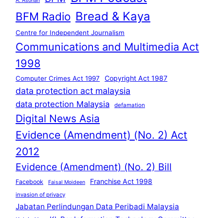
A. Asohan
Bread & Kaya
BFM Radio
Centre for Independent Journalism
Communications and Multimedia Act
1998
Copyright Act 1987
Computer Crimes Act 1997
data protection act malaysia
data protection Malaysia
defamation
Digital News Asia
Evidence (Amendment) (No. 2) Act
2012
Evidence (Amendment) (No. 2) Bill
Franchise Act 1998
Facebook
Faisal Moideen
invasion of privacy
Jabatan Perlindungan Data Peribadi Malaysia