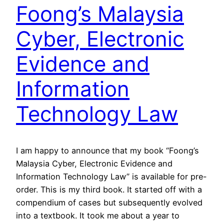
Foong’s Malaysia
Cyber, Electronic
Evidence and
Information
Technology Law
I am happy to announce that my book “Foong’s
Malaysia Cyber, Electronic Evidence and
Information Technology Law” is available for pre-
order. This is my third book. It started off with a
compendium of cases but subsequently evolved
into a textbook. It took me about a year to