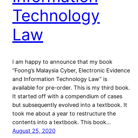
Technology
Law
I am happy to announce that my book
“Foong’s Malaysia Cyber, Electronic Evidence
and Information Technology Law” is
available for pre-order. This is my third book.
It started off with a compendium of cases
but subsequently evolved into a textbook. It
took me about a year to restructure the
contents into a textbook. This book…
August 25, 2020