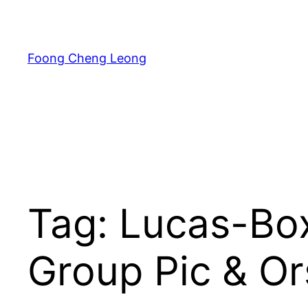
Skip
to
content
Foong Cheng Leong
Tag:
Lucas-Bo
Group Pic & Or