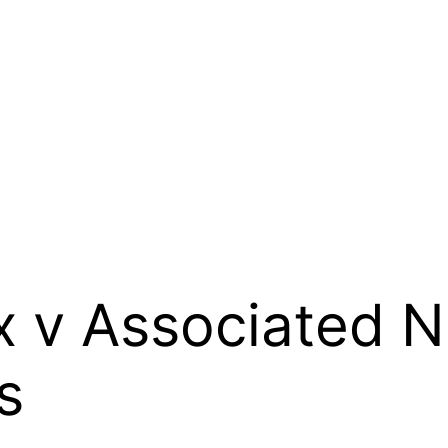
x v Associated 
s