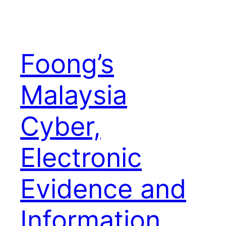
Foong’s
Malaysia
Cyber,
Electronic
Evidence and
Information