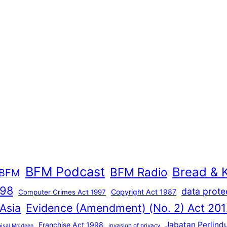
BFM Podcast
Bread & 
BFM Radio
BFM
998
data prote
Copyright Act 1987
Computer Crimes Act 1997
Evidence (Amendment) (No. 2) Act 201
 Asia
Jabatan Perlind
Franchise Act 1998
invasion of privacy
aisal Moideen