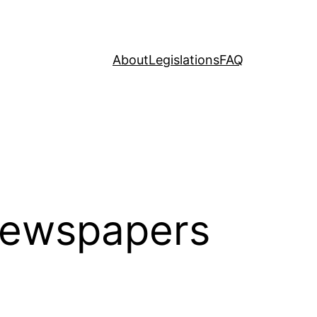
About
Legislations
FAQ
Newspapers