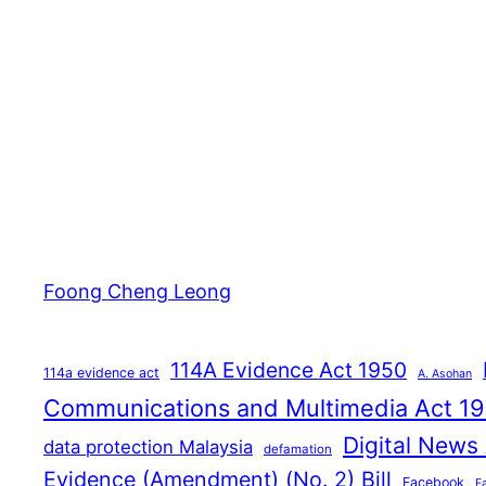
Foong Cheng Leong
114A Evidence Act 1950
114a evidence act
A. Asohan
Communications and Multimedia Act 1
Digital News
data protection Malaysia
defamation
Evidence (Amendment) (No. 2) Bill
Facebook
F