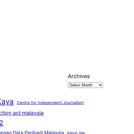
Archives
Kaya
Centre for Independent Journalism
ction act malaysia
2
ungan Data Peribadi Malaysia
Kelvin Yee