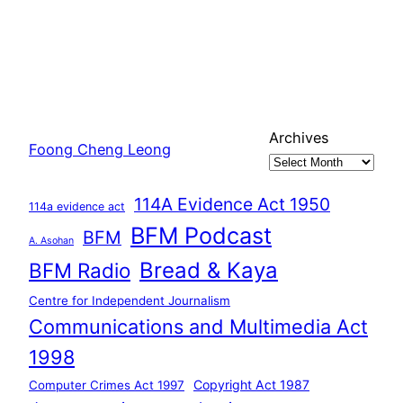
Archives
Foong Cheng Leong
114A Evidence Act 1950
114a evidence act
BFM Podcast
BFM
A. Asohan
Bread & Kaya
BFM Radio
Centre for Independent Journalism
Communications and Multimedia Act
1998
Copyright Act 1987
Computer Crimes Act 1997