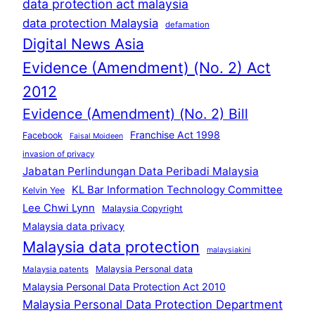
data protection act malaysia
data protection Malaysia
defamation
Digital News Asia
Evidence (Amendment) (No. 2) Act
2012
Evidence (Amendment) (No. 2) Bill
Franchise Act 1998
Facebook
Faisal Moideen
invasion of privacy
Jabatan Perlindungan Data Peribadi Malaysia
KL Bar Information Technology Committee
Kelvin Yee
Lee Chwi Lynn
Malaysia Copyright
Malaysia data privacy
Malaysia data protection
malaysiakini
Malaysia Personal data
Malaysia patents
Malaysia Personal Data Protection Act 2010
Malaysia Personal Data Protection Department