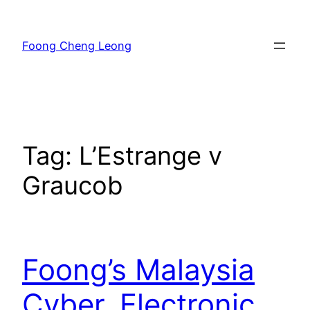
Skip
to
Foong Cheng Leong
content
Tag:
L’Estrange v
Graucob
Foong’s Malaysia
Cyber, Electronic