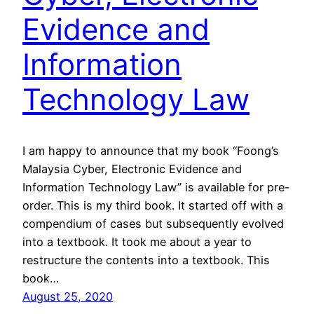
Evidence and
Information
Technology Law
I am happy to announce that my book “Foong’s
Malaysia Cyber, Electronic Evidence and
Information Technology Law” is available for pre-
order. This is my third book. It started off with a
compendium of cases but subsequently evolved
into a textbook. It took me about a year to
restructure the contents into a textbook. This
book…
August 25, 2020