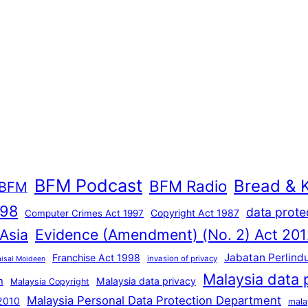
BFM Podcast
Bread & 
BFM Radio
BFM
998
data prote
Copyright Act 1987
Computer Crimes Act 1997
Evidence (Amendment) (No. 2) Act 201
 Asia
Jabatan Perlind
Franchise Act 1998
invasion of privacy
aisal Moideen
Malaysia data 
n
Malaysia data privacy
Malaysia Copyright
Malaysia Personal Data Protection Department
 2010
mala