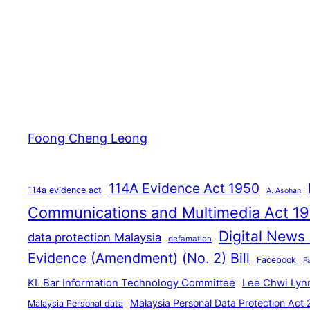
Foong Cheng Leong
114A Evidence Act 1950
114a evidence act
A. Asohan
Communications and Multimedia Act 1
Digital News
data protection Malaysia
defamation
Evidence (Amendment) (No. 2) Bill
Facebook
F
KL Bar Information Technology Committee
Lee Chwi Lyn
Malaysia Personal Data Protection Act
Malaysia Personal data