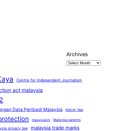
Archives
Kaya
Centre for Independent Journalism
ction act malaysia
2
ungan Data Peribadi Malaysia
Kelvin Yee
protection
Malaysia patents
malaysiakini
malaysia trade marks
ysia privacy law