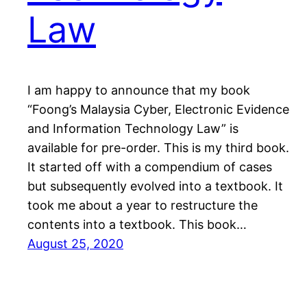
Law
I am happy to announce that my book
“Foong’s Malaysia Cyber, Electronic Evidence
and Information Technology Law” is
available for pre-order. This is my third book.
It started off with a compendium of cases
but subsequently evolved into a textbook. It
took me about a year to restructure the
contents into a textbook. This book…
August 25, 2020