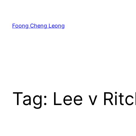
Skip
to
content
Foong Cheng Leong
Tag:
Lee v Ritc