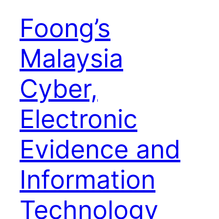
Foong’s
Malaysia
Cyber,
Electronic
Evidence and
Information
Technology