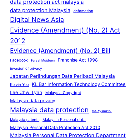
data protection act malaysia
data protection Malaysia
defamation
Digital News Asia
Evidence (Amendment) (No. 2) Act
2012
Evidence (Amendment) (No. 2) Bill
Franchise Act 1998
Facebook
Faisal Moideen
invasion of privacy
Jabatan Perlindungan Data Peribadi Malaysia
KL Bar Information Technology Committee
Kelvin Yee
Lee Chwi Lynn
Malaysia Copyright
Malaysia data privacy
Malaysia data protection
malaysiakini
Malaysia Personal data
Malaysia patents
Malaysia Personal Data Protection Act 2010
Malaysia Personal Data Protection Department