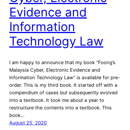
Evidence and
Information
Technology Law
I am happy to announce that my book “Foong’s
Malaysia Cyber, Electronic Evidence and
Information Technology Law” is available for pre-
order. This is my third book. It started off with a
compendium of cases but subsequently evolved
into a textbook. It took me about a year to
restructure the contents into a textbook. This
book…
August 25, 2020