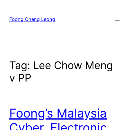
Skip
to
Foong Cheng Leong
content
Tag:
Lee Chow Meng
v PP
Foong’s Malaysia
Cyber, Electronic