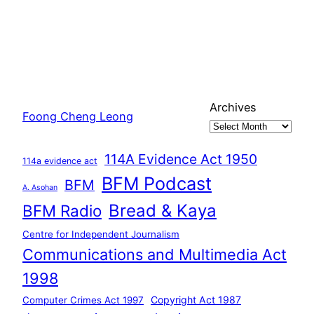
Archives
Foong Cheng Leong
114A Evidence Act 1950
114a evidence act
BFM Podcast
BFM
A. Asohan
Bread & Kaya
BFM Radio
Centre for Independent Journalism
Communications and Multimedia Act
1998
Copyright Act 1987
Computer Crimes Act 1997