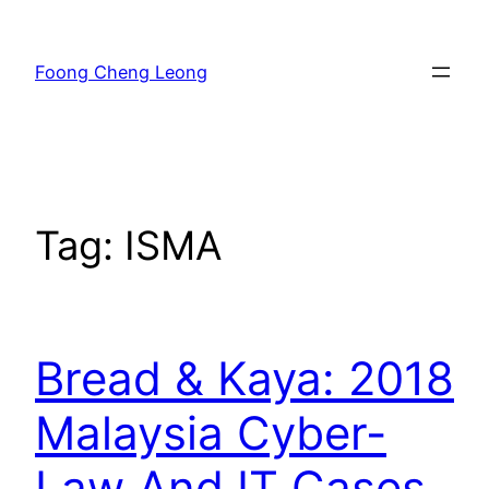
Skip
to
Foong Cheng Leong
content
Tag:
ISMA
Bread & Kaya: 2018
Malaysia Cyber-
Law And IT Cases