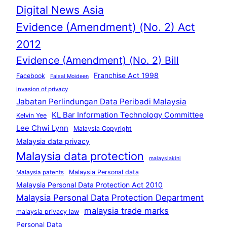
Digital News Asia
Evidence (Amendment) (No. 2) Act
2012
Evidence (Amendment) (No. 2) Bill
Franchise Act 1998
Facebook
Faisal Moideen
invasion of privacy
Jabatan Perlindungan Data Peribadi Malaysia
KL Bar Information Technology Committee
Kelvin Yee
Lee Chwi Lynn
Malaysia Copyright
Malaysia data privacy
Malaysia data protection
malaysiakini
Malaysia Personal data
Malaysia patents
Malaysia Personal Data Protection Act 2010
Malaysia Personal Data Protection Department
malaysia trade marks
malaysia privacy law
Personal Data