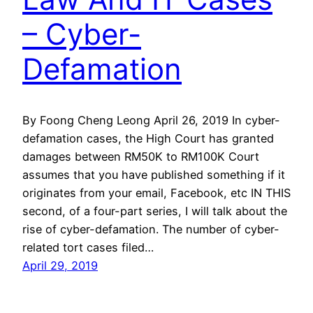
– Cyber-
Defamation
By Foong Cheng Leong April 26, 2019 In cyber-
defamation cases, the High Court has granted
damages between RM50K to RM100K Court
assumes that you have published something if it
originates from your email, Facebook, etc IN THIS
second, of a four-part series, I will talk about the
rise of cyber-defamation. The number of cyber-
related tort cases filed…
April 29, 2019