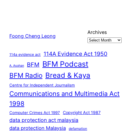
Archives
Foong Cheng Leong
114A Evidence Act 1950
114a evidence act
BFM Podcast
BFM
A. Asohan
Bread & Kaya
BFM Radio
Centre for Independent Journalism
Communications and Multimedia Act
1998
Copyright Act 1987
Computer Crimes Act 1997
data protection act malaysia
data protection Malaysia
defamation