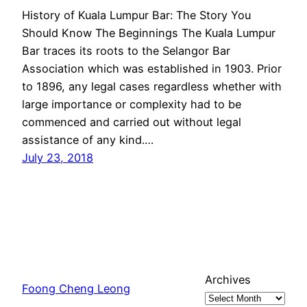
History of Kuala Lumpur Bar: The Story You
Should Know The Beginnings The Kuala Lumpur
Bar traces its roots to the Selangor Bar
Association which was established in 1903. Prior
to 1896, any legal cases regardless whether with
large importance or complexity had to be
commenced and carried out without legal
assistance of any kind.…
July 23, 2018
Archives
Foong Cheng Leong