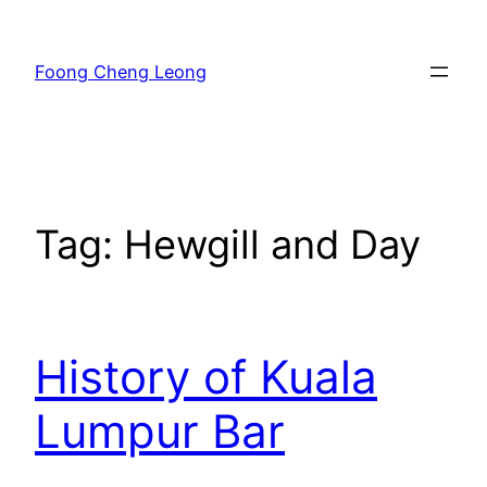
Skip
to
Foong Cheng Leong
content
Tag:
Hewgill and Day
History of Kuala
Lumpur Bar