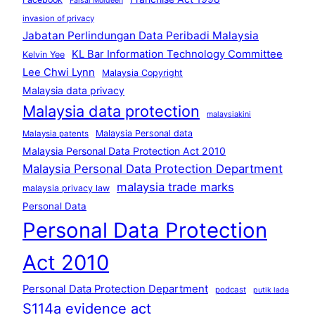
Faisal Moideen
invasion of privacy
Jabatan Perlindungan Data Peribadi Malaysia
KL Bar Information Technology Committee
Kelvin Yee
Lee Chwi Lynn
Malaysia Copyright
Malaysia data privacy
Malaysia data protection
malaysiakini
Malaysia Personal data
Malaysia patents
Malaysia Personal Data Protection Act 2010
Malaysia Personal Data Protection Department
malaysia trade marks
malaysia privacy law
Personal Data
Personal Data Protection
Act 2010
Personal Data Protection Department
podcast
putik lada
S114a evidence act