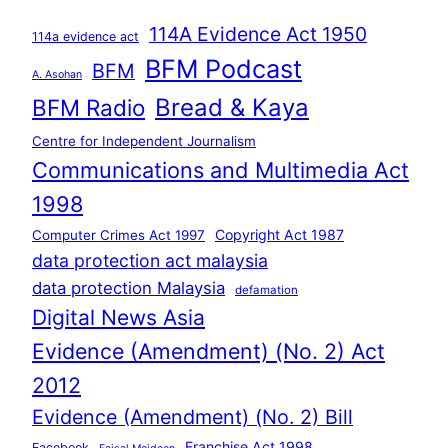
114A Evidence Act 1950
114a evidence act
BFM Podcast
BFM
A. Asohan
Bread & Kaya
BFM Radio
Centre for Independent Journalism
Communications and Multimedia Act
1998
Copyright Act 1987
Computer Crimes Act 1997
data protection act malaysia
data protection Malaysia
defamation
Digital News Asia
Evidence (Amendment) (No. 2) Act
2012
Evidence (Amendment) (No. 2) Bill
Franchise Act 1998
Facebook