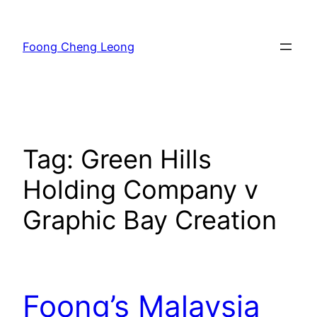
Skip
to
Foong Cheng Leong
content
Tag:
Green Hills
Holding Company v
Graphic Bay Creation
Foong’s Malaysia