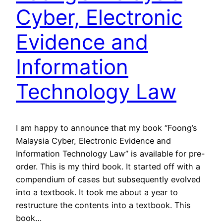
Cyber, Electronic
Evidence and
Information
Technology Law
I am happy to announce that my book “Foong’s
Malaysia Cyber, Electronic Evidence and
Information Technology Law” is available for pre-
order. This is my third book. It started off with a
compendium of cases but subsequently evolved
into a textbook. It took me about a year to
restructure the contents into a textbook. This
book…