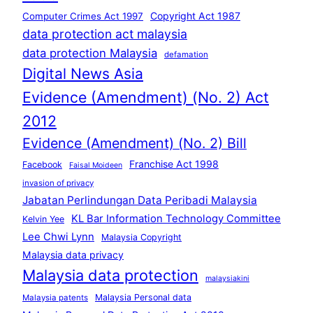
Copyright Act 1987
Computer Crimes Act 1997
data protection act malaysia
data protection Malaysia
defamation
Digital News Asia
Evidence (Amendment) (No. 2) Act
2012
Evidence (Amendment) (No. 2) Bill
Franchise Act 1998
Facebook
Faisal Moideen
invasion of privacy
Jabatan Perlindungan Data Peribadi Malaysia
KL Bar Information Technology Committee
Kelvin Yee
Lee Chwi Lynn
Malaysia Copyright
Malaysia data privacy
Malaysia data protection
malaysiakini
Malaysia Personal data
Malaysia patents