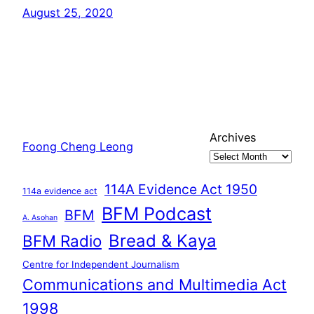
August 25, 2020
Archives
Foong Cheng Leong
114A Evidence Act 1950
114a evidence act
BFM Podcast
BFM
A. Asohan
Bread & Kaya
BFM Radio
Centre for Independent Journalism
Communications and Multimedia Act
1998