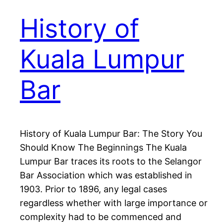
History of
Kuala Lumpur
Bar
History of Kuala Lumpur Bar: The Story You
Should Know The Beginnings The Kuala
Lumpur Bar traces its roots to the Selangor
Bar Association which was established in
1903. Prior to 1896, any legal cases
regardless whether with large importance or
complexity had to be commenced and