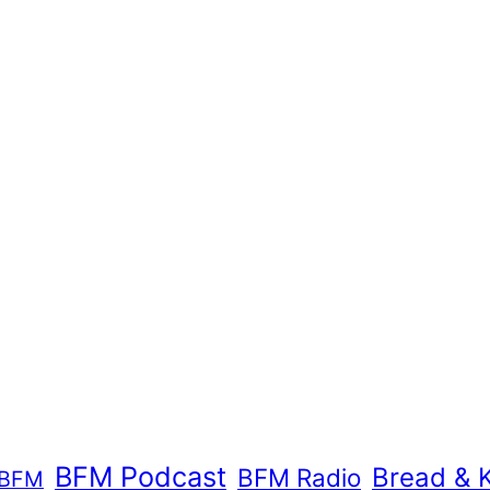
BFM Podcast
Bread & 
BFM Radio
BFM