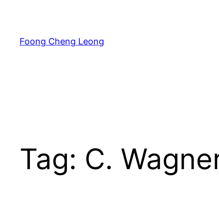
Skip
to
content
Foong Cheng Leong
Tag:
C. Wagne