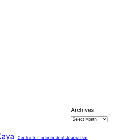
Archives
Kaya
Centre for Independent Journalism