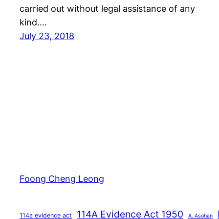
carried out without legal assistance of any
kind.…
July 23, 2018
Foong Cheng Leong
114A Evidence Act 1950
114a evidence act
A. Asohan