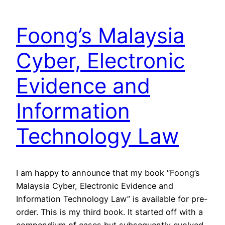
Foong’s Malaysia
Cyber, Electronic
Evidence and
Information
Technology Law
I am happy to announce that my book “Foong’s
Malaysia Cyber, Electronic Evidence and
Information Technology Law” is available for pre-
order. This is my third book. It started off with a
compendium of cases but subsequently evolved