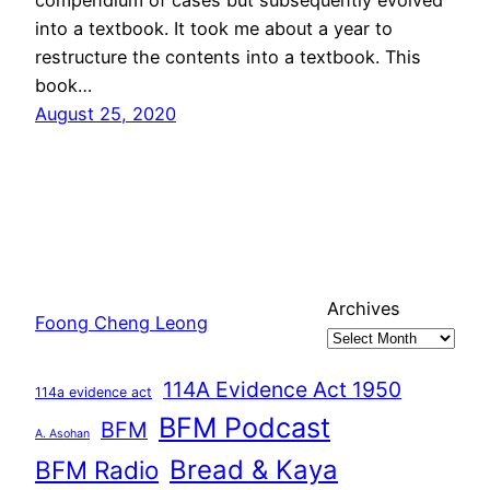
into a textbook. It took me about a year to
restructure the contents into a textbook. This
book…
August 25, 2020
Archives
Foong Cheng Leong
114A Evidence Act 1950
114a evidence act
BFM Podcast
BFM
A. Asohan
Bread & Kaya
BFM Radio