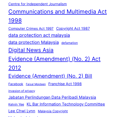
Centre for Independent Journalism
Communications and Multimedia Act
1998
Copyright Act 1987
Computer Crimes Act 1997
data protection act malaysia
data protection Malaysia
defamation
Digital News Asia
Evidence (Amendment) (No. 2) Act
2012
Evidence (Amendment) (No. 2) Bill
Franchise Act 1998
Facebook
Faisal Moideen
invasion of privacy
Jabatan Perlindungan Data Peribadi Malaysia
KL Bar Information Technology Committee
Kelvin Yee
Lee Chwi Lynn
Malaysia Copyright