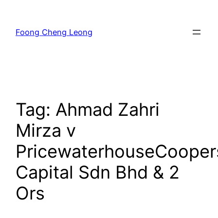
Skip
to
Foong Cheng Leong
content
Tag:
Ahmad Zahri
Mirza v
PricewaterhouseCooper
Capital Sdn Bhd & 2
Ors