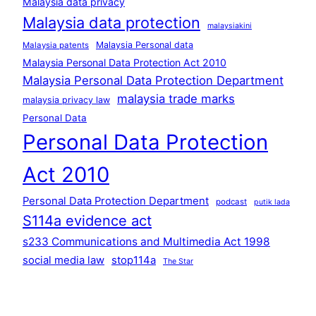
Malaysia data privacy
Malaysia data protection
malaysiakini
Malaysia Personal data
Malaysia patents
Malaysia Personal Data Protection Act 2010
Malaysia Personal Data Protection Department
malaysia trade marks
malaysia privacy law
Personal Data
Personal Data Protection
Act 2010
Personal Data Protection Department
podcast
putik lada
S114a evidence act
s233 Communications and Multimedia Act 1998
social media law
stop114a
The Star