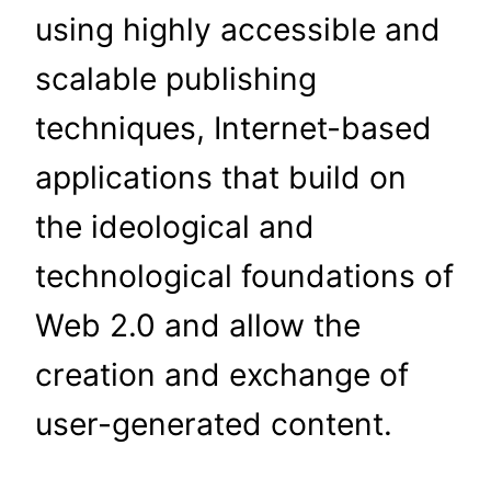
using highly accessible and
scalable publishing
techniques, Internet-based
applications that build on
the ideological and
technological foundations of
Web 2.0 and allow the
creation and exchange of
user-generated content.