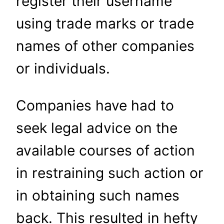
register their username
using trade marks or trade
names of other companies
or individuals.
Companies have had to
seek legal advice on the
available courses of action
in restraining such action or
in obtaining such names
back. This resulted in hefty