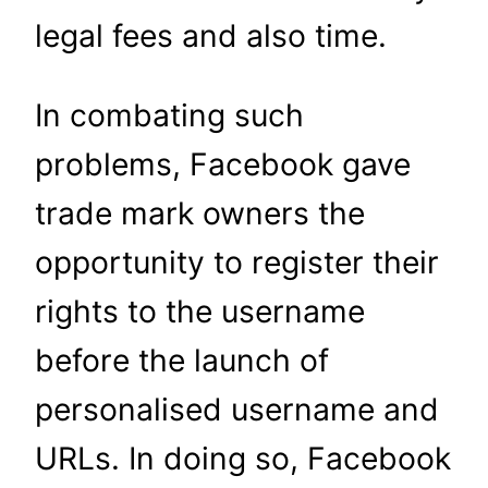
legal fees and also time.
In combating such
problems, Facebook gave
trade mark owners the
opportunity to register their
rights to the username
before the launch of
personalised username and
URLs. In doing so, Facebook