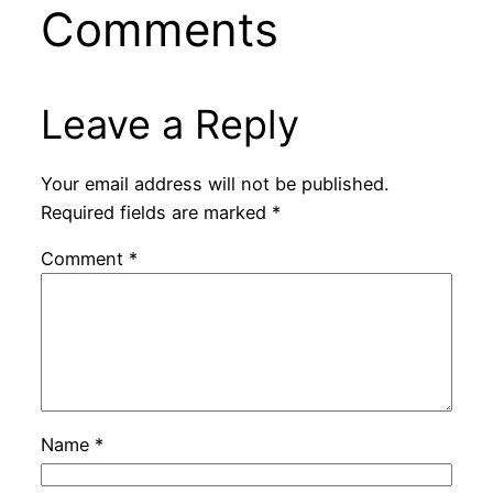
Comments
Leave a Reply
Your email address will not be published.
Required fields are marked
*
Comment
*
Name
*