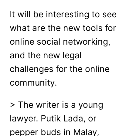
It will be interesting to see
what are the new tools for
online social networking,
and the new legal
challenges for the online
community.
> The writer is a young
lawyer. Putik Lada, or
pepper buds in Malay,