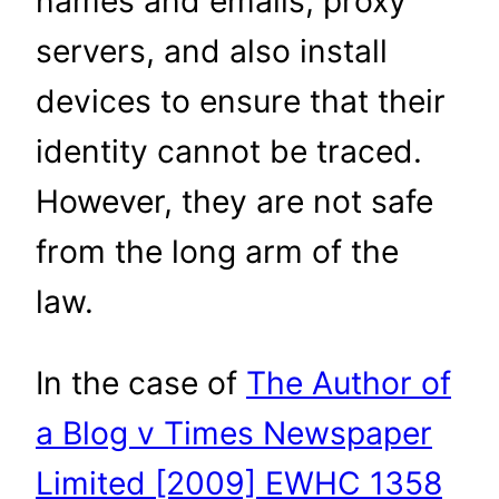
names and emails, proxy
servers, and also install
devices to ensure that their
identity cannot be traced.
However, they are not safe
from the long arm of the
law.
In the case of
The Author of
a Blog v Times Newspaper
Limited [2009] EWHC 1358