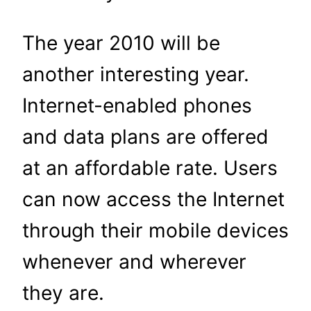
The year 2010 will be
another interesting year.
Internet-enabled phones
and data plans are offered
at an affordable rate. Users
can now access the Internet
through their mobile devices
whenever and wherever
they are.