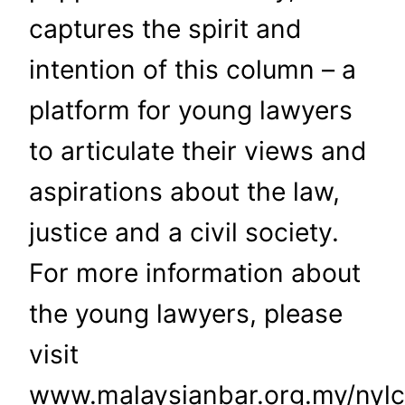
captures the spirit and
intention of this column – a
platform for young lawyers
to articulate their views and
aspirations about the law,
justice and a civil society.
For more information about
the young lawyers, please
visit
www.malaysianbar.org.my/nylc