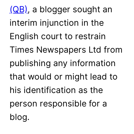
(QB)
, a blogger sought an
interim injunction in the
English court to restrain
Times Newspapers Ltd from
publishing any information
that would or might lead to
his identification as the
person responsible for a
blog.