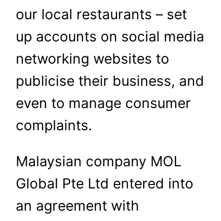
our local restaurants – set
up accounts on social media
networking websites to
publicise their business, and
even to manage consumer
complaints.
Malaysian company MOL
Global Pte Ltd entered into
an agreement with