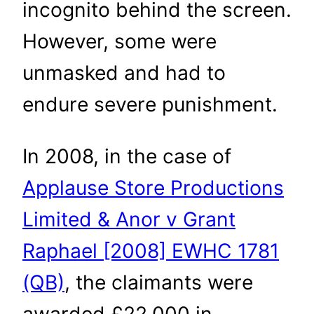
incognito behind the screen.
However, some were
unmasked and had to
endure severe punishment.
In 2008, in the case of
Applause Store Productions
Limited & Anor v Grant
Raphael [2008] EWHC 1781
(QB)
, the claimants were
awarded £22,000 in