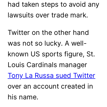
had taken steps to avoid any
lawsuits over trade mark.
Twitter on the other hand
was not so lucky. A well-
known US sports figure, St.
Louis Cardinals manager
Tony La Russa sued Twitter
over an account created in
his name.