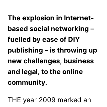
The explosion in Internet-
based social networking –
fuelled by ease of DIY
publishing – is throwing up
new challenges, business
and legal, to the online
community.
THE year 2009 marked an