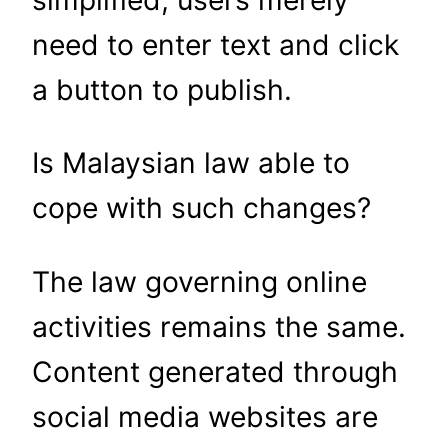
simplified; users merely
need to enter text and click
a button to publish.
Is Malaysian law able to
cope with such changes?
The law governing online
activities remains the same.
Content generated through
social media websites are