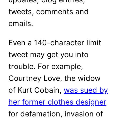
tweets, comments and
emails.
Even a 140-character limit
tweet may get you into
trouble. For example,
Courtney Love, the widow
of Kurt Cobain,
was sued by
her former clothes designer
for defamation, invasion of