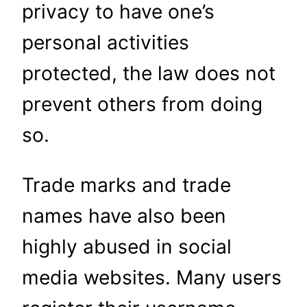
privacy to have one’s
personal activities
protected, the law does not
prevent others from doing
so.
Trade marks and trade
names have also been
highly abused in social
media websites. Many users