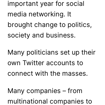
important year for social
media networking. It
brought change to politics,
society and business.
Many politicians set up their
own Twitter accounts to
connect with the masses.
Many companies – from
multinational companies to