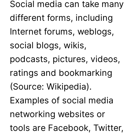
Social media can take many
different forms, including
Internet forums, weblogs,
social blogs, wikis,
podcasts, pictures, videos,
ratings and bookmarking
(Source: Wikipedia).
Examples of social media
networking websites or
tools are Facebook, Twitter,