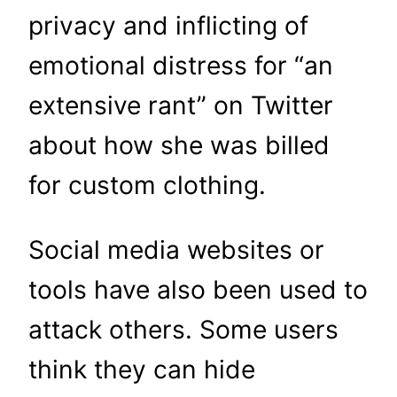
privacy and inflicting of
emotional distress for “an
extensive rant” on Twitter
about how she was billed
for custom clothing.
Social media websites or
tools have also been used to
attack others. Some users
think they can hide