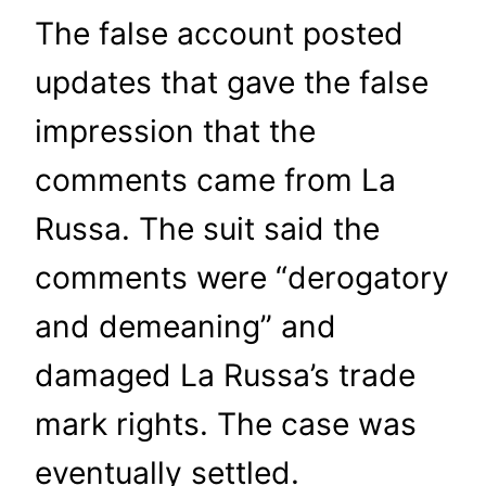
The false account posted
updates that gave the false
impression that the
comments came from La
Russa. The suit said the
comments were “derogatory
and demeaning” and
damaged La Russa’s trade
mark rights. The case was
eventually settled.