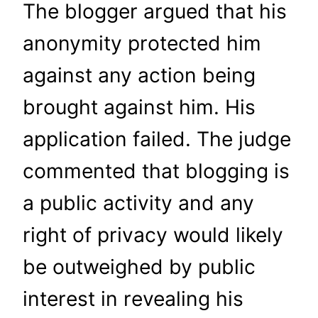
The blogger argued that his
anonymity protected him
against any action being
brought against him. His
application failed. The judge
commented that blogging is
a public activity and any
right of privacy would likely
be outweighed by public
interest in revealing his