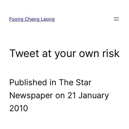
Skip
to
Foong Cheng Leong
content
Tweet at your own risk
Published in The Star
Newspaper on 21 January
2010