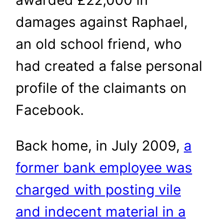
damages against Raphael,
an old school friend, who
had created a false personal
profile of the claimants on
Facebook.
Back home, in July 2009,
a
former bank employee was
charged with posting vile
and indecent material in a