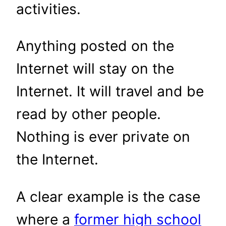
activities.
Anything posted on the
Internet will stay on the
Internet. It will travel and be
read by other people.
Nothing is ever private on
the Internet.
A clear example is the case
where a
former high school