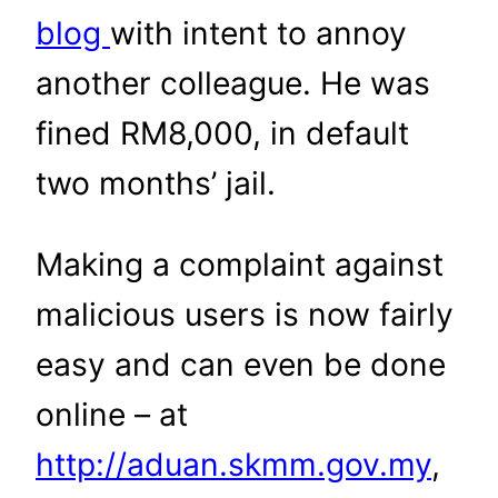
blog
with intent to annoy
another colleague. He was
fined RM8,000, in default
two months’ jail.
Making a complaint against
malicious users is now fairly
easy and can even be done
online – at
http://aduan.skmm.gov.my
,