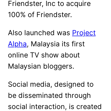
Friendster, Inc to acquire
100% of Friendster.
Also launched was
Project
Alpha
, Malaysia its first
online TV show about
Malaysian bloggers.
Social media, designed to
be disseminated through
social interaction, is created