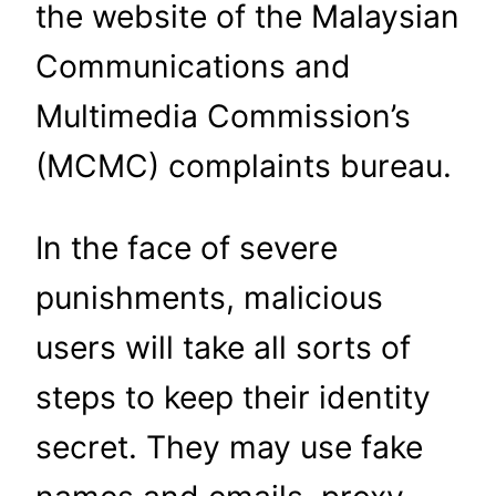
the website of the Malaysian
Communications and
Multimedia Commission’s
(MCMC) complaints bureau.
In the face of severe
punishments, malicious
users will take all sorts of
steps to keep their identity
secret. They may use fake