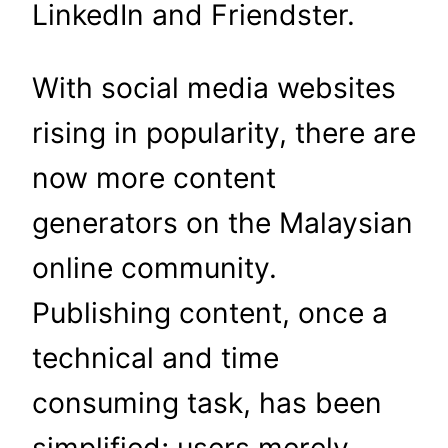
LinkedIn and Friendster.
With social media websites
rising in popularity, there are
now more content
generators on the Malaysian
online community.
Publishing content, once a
technical and time
consuming task, has been