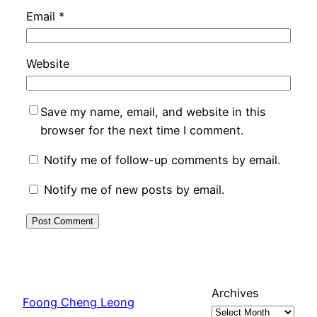
Email
*
Website
Save my name, email, and website in this
browser for the next time I comment.
Notify me of follow-up comments by email.
Notify me of new posts by email.
Archives
Foong Cheng Leong