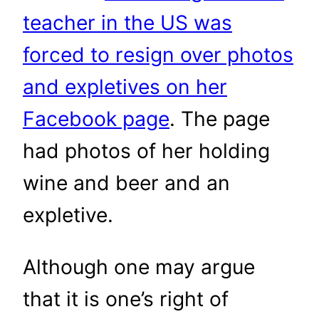
teacher in the US was
forced to resign over photos
and expletives on her
Facebook page
. The page
had photos of her holding
wine and beer and an
expletive.
Although one may argue
that it is one’s right of