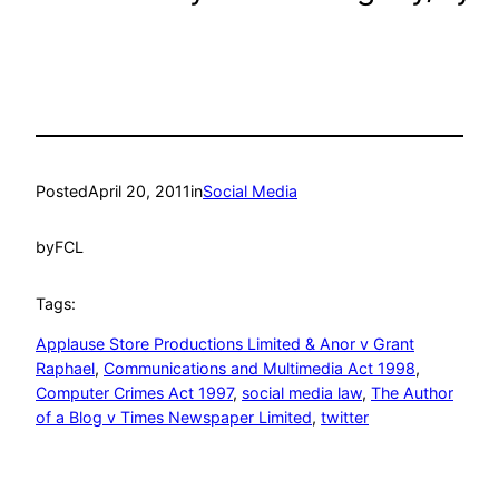
Posted
April 20, 2011
in
Social Media
by
FCL
Tags:
Applause Store Productions Limited & Anor v Grant
Raphael
, 
Communications and Multimedia Act 1998
, 
Computer Crimes Act 1997
, 
social media law
, 
The Author
of a Blog v Times Newspaper Limited
, 
twitter