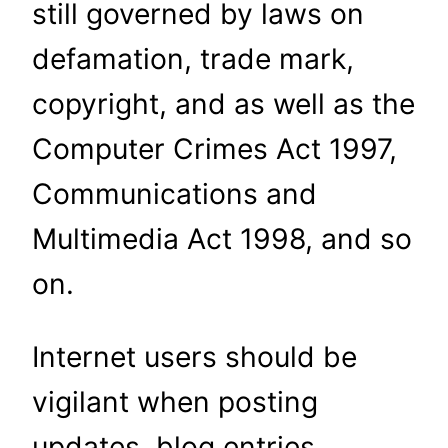
still governed by laws on
defamation, trade mark,
copyright, and as well as the
Computer Crimes Act 1997,
Communi­cations and
Multimedia Act 1998, and so
on.
Internet users should be
vigilant when posting
updates, blog entries,