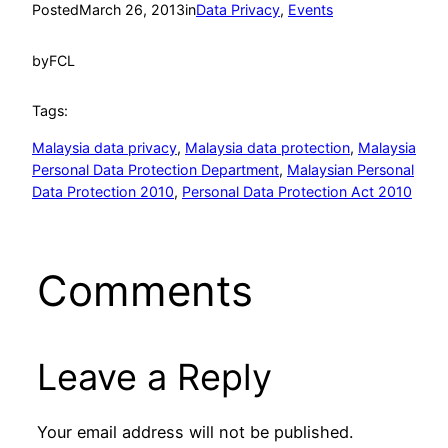
Posted
March 26, 2013
in
Data Privacy
, 
Events
by
FCL
Tags:
Malaysia data privacy
, 
Malaysia data protection
, 
Malaysia
Personal Data Protection Department
, 
Malaysian Personal
Data Protection 2010
, 
Personal Data Protection Act 2010
Comments
Leave a Reply
Your email address will not be published.