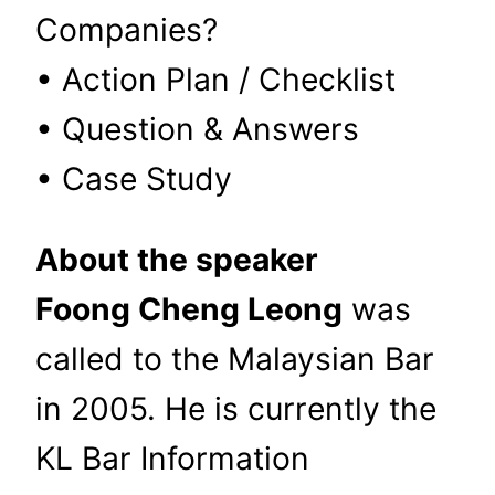
Companies?
• Action Plan / Checklist
• Question & Answers
• Case Study
About the speaker
Foong Cheng Leong
was
called to the Malaysian Bar
in 2005. He is currently the
KL Bar Information