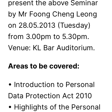
present the above Seminar
by Mr Foong Cheng Leong
on 28.05.2013 (Tuesday)
from 3.00pm to 5.30pm.
Venue: KL Bar Auditorium.
Areas to be covered:
• Introduction to Personal
Data Protection Act 2010
• Highlights of the Personal