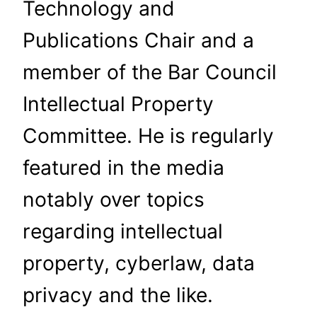
Technology and
Publications Chair and a
member of the Bar Council
Intellectual Property
Committee. He is regularly
featured in the media
notably over topics
regarding intellectual
property, cyberlaw, data
privacy and the like.