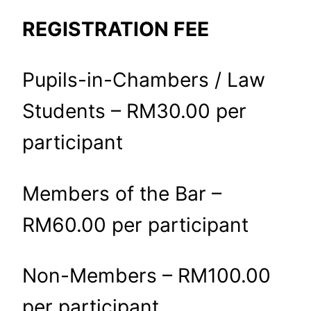
REGISTRATION FEE
Pupils-in-Chambers / Law
Students – RM30.00 per
participant
Members of the Bar –
RM60.00 per participant
Non-Members – RM100.00
per participant