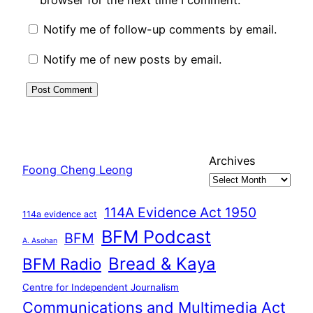
browser for the next time I comment.
Notify me of follow-up comments by email.
Notify me of new posts by email.
Archives
Foong Cheng Leong
114A Evidence Act 1950
114a evidence act
BFM Podcast
BFM
A. Asohan
Bread & Kaya
BFM Radio
Centre for Independent Journalism
Communications and Multimedia Act