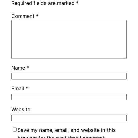
Required fields are marked
*
Comment
*
Name
*
Email
*
Website
Save my name, email, and website in this