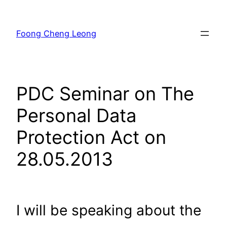
Skip
to
Foong Cheng Leong
content
PDC Seminar on The
Personal Data
Protection Act on
28.05.2013
I will be speaking about the