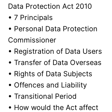
Data Protection Act 2010
• 7 Principals
• Personal Data Protection
Commissioner
• Registration of Data Users
• Transfer of Data Overseas
• Rights of Data Subjects
• Offences and Liability
• Transitional Period
• How would the Act affect