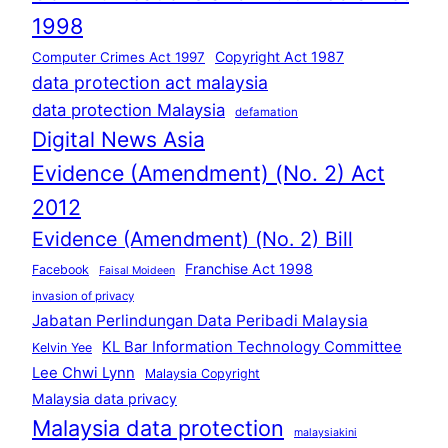
1998
Copyright Act 1987
Computer Crimes Act 1997
data protection act malaysia
data protection Malaysia
defamation
Digital News Asia
Evidence (Amendment) (No. 2) Act
2012
Evidence (Amendment) (No. 2) Bill
Franchise Act 1998
Facebook
Faisal Moideen
invasion of privacy
Jabatan Perlindungan Data Peribadi Malaysia
KL Bar Information Technology Committee
Kelvin Yee
Lee Chwi Lynn
Malaysia Copyright
Malaysia data privacy
Malaysia data protection
malaysiakini