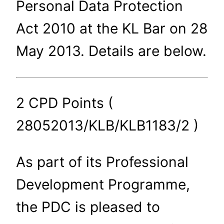
Personal Data Protection
Act 2010 at the KL Bar on 28
May 2013. Details are below.
2 CPD Points (
28052013/KLB/KLB1183/2 )
As part of its Professional
Development Programme,
the PDC is pleased to