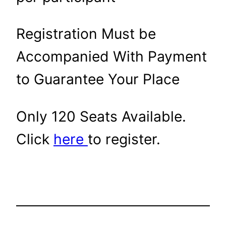
Registration Must be
Accompanied With Payment
to Guarantee Your Place
Only 120 Seats Available.
Click
here
to register.