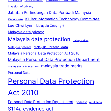
Faisal Moideen
invasion of privacy
Jabatan Perlindungan Data Peribadi Malaysia
KL Bar Information Technology Committee
Kelvin Yee
Lee Chwi Lynn
Malaysia Copyright
Malaysia data privacy
Malaysia data protection
malaysiakini
Malaysia Personal data
Malaysia patents
Malaysia Personal Data Protection Act 2010
Malaysia Personal Data Protection Department
malaysia trade marks
malaysia privacy law
Personal Data
Personal Data Protection
Act 2010
Personal Data Protection Department
podcast
putik lada
S114a evidence act