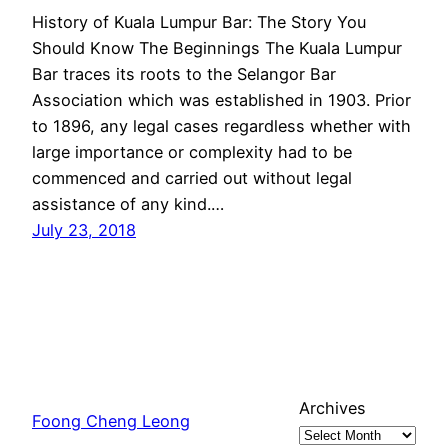
History of Kuala Lumpur Bar: The Story You
Should Know The Beginnings The Kuala Lumpur
Bar traces its roots to the Selangor Bar
Association which was established in 1903. Prior
to 1896, any legal cases regardless whether with
large importance or complexity had to be
commenced and carried out without legal
assistance of any kind.…
July 23, 2018
Archives
Foong Cheng Leong