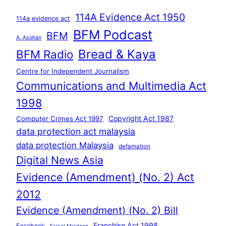
114A Evidence Act 1950
114a evidence act
BFM Podcast
BFM
A. Asohan
Bread & Kaya
BFM Radio
Centre for Independent Journalism
Communications and Multimedia Act
1998
Copyright Act 1987
Computer Crimes Act 1997
data protection act malaysia
data protection Malaysia
defamation
Digital News Asia
Evidence (Amendment) (No. 2) Act
2012
Evidence (Amendment) (No. 2) Bill
Franchise Act 1998
Facebook