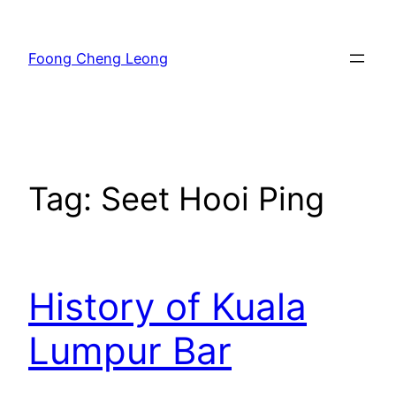
Skip
to
Foong Cheng Leong
content
Tag:
Seet Hooi Ping
History of Kuala
Lumpur Bar