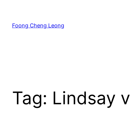
Skip
to
content
Foong Cheng Leong
Tag:
Lindsay v