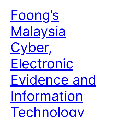
Foong’s
Malaysia
Cyber,
Electronic
Evidence and
Information
Technology