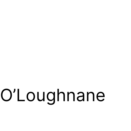
 O’Loughnane