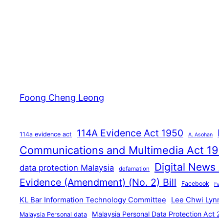
Foong Cheng Leong
114A Evidence Act 1950
114a evidence act
A. Asohan
Communications and Multimedia Act 1
Digital News
data protection Malaysia
defamation
Evidence (Amendment) (No. 2) Bill
Facebook
F
KL Bar Information Technology Committee
Lee Chwi Lyn
Malaysia Personal Data Protection Act
Malaysia Personal data