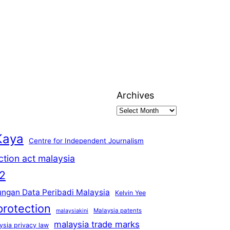
Archives
Kaya
Centre for Independent Journalism
ction act malaysia
2
ungan Data Peribadi Malaysia
Kelvin Yee
protection
Malaysia patents
malaysiakini
malaysia trade marks
ysia privacy law