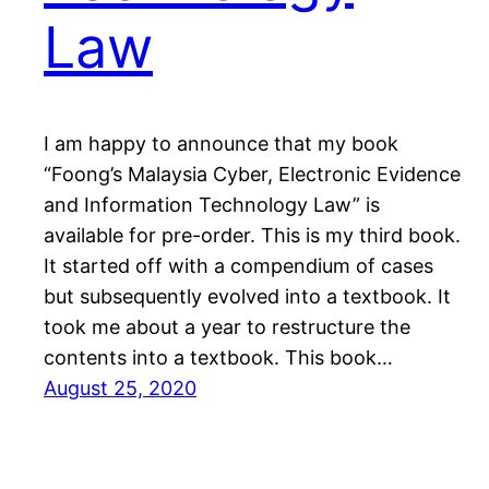
Law
I am happy to announce that my book
“Foong’s Malaysia Cyber, Electronic Evidence
and Information Technology Law” is
available for pre-order. This is my third book.
It started off with a compendium of cases
but subsequently evolved into a textbook. It
took me about a year to restructure the
contents into a textbook. This book…
August 25, 2020