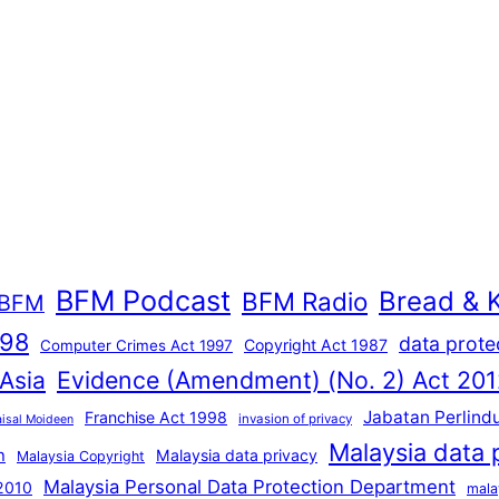
BFM Podcast
Bread & 
BFM Radio
BFM
998
data prote
Copyright Act 1987
Computer Crimes Act 1997
Evidence (Amendment) (No. 2) Act 201
 Asia
Jabatan Perlind
Franchise Act 1998
invasion of privacy
aisal Moideen
Malaysia data 
n
Malaysia data privacy
Malaysia Copyright
Malaysia Personal Data Protection Department
 2010
mala