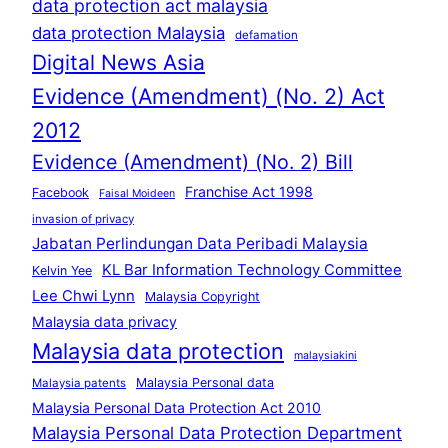
data protection act malaysia
data protection Malaysia
defamation
Digital News Asia
Evidence (Amendment) (No. 2) Act
2012
Evidence (Amendment) (No. 2) Bill
Franchise Act 1998
Facebook
Faisal Moideen
invasion of privacy
Jabatan Perlindungan Data Peribadi Malaysia
KL Bar Information Technology Committee
Kelvin Yee
Lee Chwi Lynn
Malaysia Copyright
Malaysia data privacy
Malaysia data protection
malaysiakini
Malaysia Personal data
Malaysia patents
Malaysia Personal Data Protection Act 2010
Malaysia Personal Data Protection Department