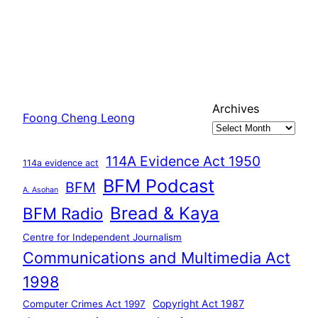
Archives
Foong Cheng Leong
114A Evidence Act 1950
114a evidence act
BFM Podcast
BFM
A. Asohan
Bread & Kaya
BFM Radio
Centre for Independent Journalism
Communications and Multimedia Act
1998
Copyright Act 1987
Computer Crimes Act 1997