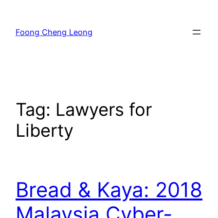
Skip
to
Foong Cheng Leong
content
Tag:
Lawyers for
Liberty
Bread & Kaya: 2018
Malaysia Cyber-