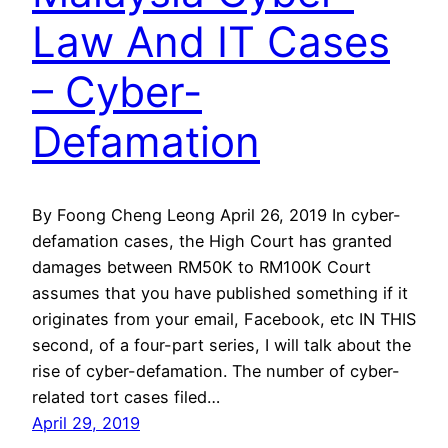
Law And IT Cases
– Cyber-
Defamation
By Foong Cheng Leong April 26, 2019 In cyber-
defamation cases, the High Court has granted
damages between RM50K to RM100K Court
assumes that you have published something if it
originates from your email, Facebook, etc IN THIS
second, of a four-part series, I will talk about the
rise of cyber-defamation. The number of cyber-
related tort cases filed…
April 29, 2019