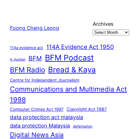
Archives
Foong Cheng Leong
114A Evidence Act 1950
114a evidence act
BFM Podcast
BFM
A. Asohan
Bread & Kaya
BFM Radio
Centre for Independent Journalism
Communications and Multimedia Act
1998
Copyright Act 1987
Computer Crimes Act 1997
data protection act malaysia
data protection Malaysia
defamation
Digital News Asia