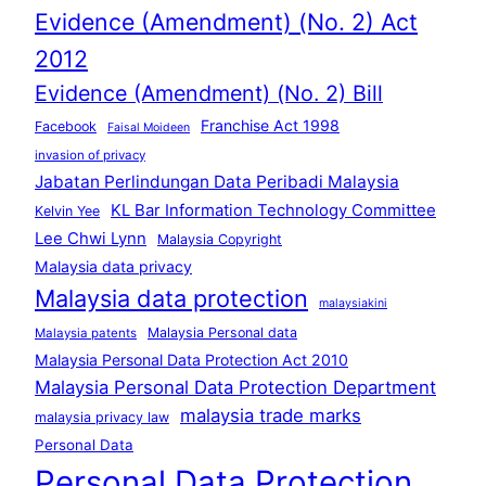
Evidence (Amendment) (No. 2) Act
2012
Evidence (Amendment) (No. 2) Bill
Franchise Act 1998
Facebook
Faisal Moideen
invasion of privacy
Jabatan Perlindungan Data Peribadi Malaysia
KL Bar Information Technology Committee
Kelvin Yee
Lee Chwi Lynn
Malaysia Copyright
Malaysia data privacy
Malaysia data protection
malaysiakini
Malaysia Personal data
Malaysia patents
Malaysia Personal Data Protection Act 2010
Malaysia Personal Data Protection Department
malaysia trade marks
malaysia privacy law
Personal Data
Personal Data Protection