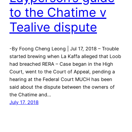
to the Chatime v
Tealive dispute
-By Foong Cheng Leong | Jul 17, 2018 – Trouble
started brewing when La Kaffa alleged that Loob
had breached RERA – Case began in the High
Court, went to the Court of Appeal, pending a
hearing at the Federal Court MUCH has been
said about the dispute between the owners of
the Chatime and…
July 17, 2018