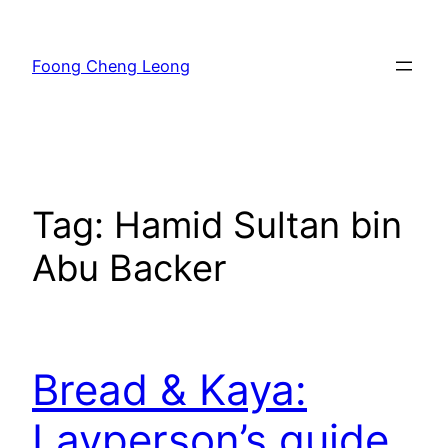
Skip
to
Foong Cheng Leong
content
Tag:
Hamid Sultan bin
Abu Backer
Bread & Kaya:
Layperson’s guide