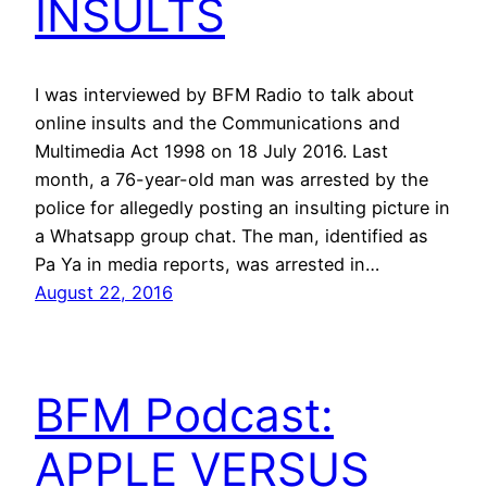
INSULTS
I was interviewed by BFM Radio to talk about
online insults and the Communications and
Multimedia Act 1998 on 18 July 2016. Last
month, a 76-year-old man was arrested by the
police for allegedly posting an insulting picture in
a Whatsapp group chat. The man, identified as
Pa Ya in media reports, was arrested in…
August 22, 2016
BFM Podcast:
APPLE VERSUS