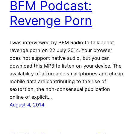
BFM Podcast:
Revenge Porn
I was interviewed by BFM Radio to talk about
revenge porn on 22 July 2014. Your browser
does not support native audio, but you can
download this MP3 to listen on your device. The
availability of affordable smartphones and cheap
mobile data are contributing to the rise of
sextortion, the non-consensual publication
online of explicit…
August 4, 2014