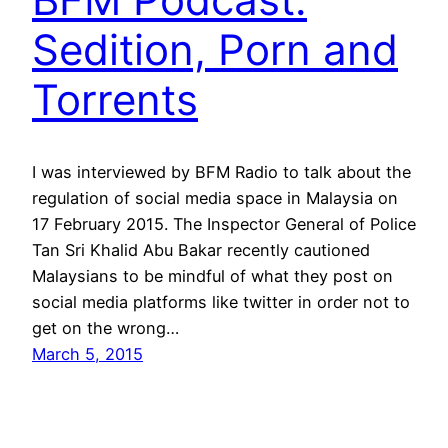
Sedition, Porn and
Torrents
I was interviewed by BFM Radio to talk about the
regulation of social media space in Malaysia on
17 February 2015. The Inspector General of Police
Tan Sri Khalid Abu Bakar recently cautioned
Malaysians to be mindful of what they post on
social media platforms like twitter in order not to
get on the wrong…
March 5, 2015