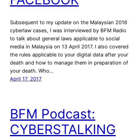
Subsequent to my update on the Malaysian 2016
cyberlaw cases, I was interviewed by BFM Radio
to talk about general laws applicable to social
media in Malaysia on 13 April 2017. I also covered
the rules applicable to your digital data after your
death and how to manage them in preparation of
your death. Who…
April 17, 2017
BFM Podcast:
CYBERSTALKING