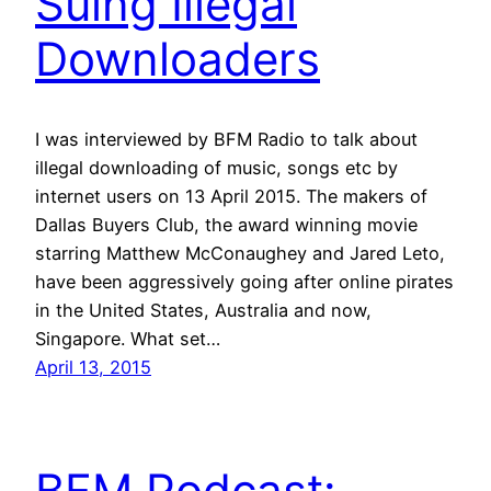
Suing Illegal
Downloaders
I was interviewed by BFM Radio to talk about
illegal downloading of music, songs etc by
internet users on 13 April 2015. The makers of
Dallas Buyers Club, the award winning movie
starring Matthew McConaughey and Jared Leto,
have been aggressively going after online pirates
in the United States, Australia and now,
Singapore. What set…
April 13, 2015
BFM Podcast: