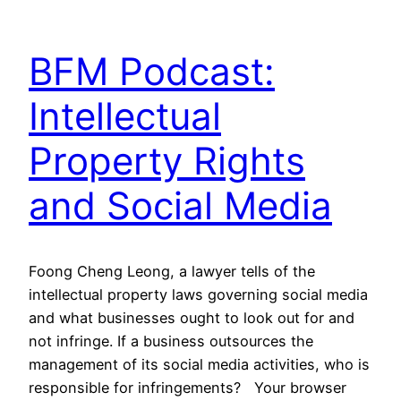
BFM Podcast:
Intellectual
Property Rights
and Social Media
Foong Cheng Leong, a lawyer tells of the
intellectual property laws governing social media
and what businesses ought to look out for and
not infringe. If a business outsources the
management of its social media activities, who is
responsible for infringements? Your browser