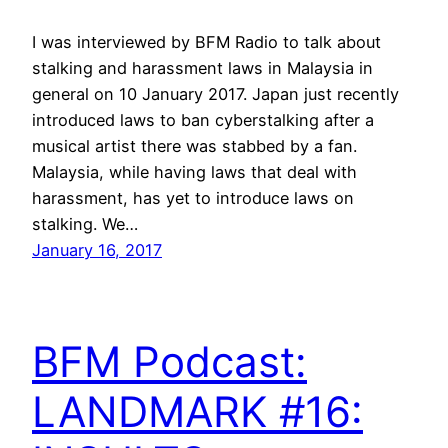
I was interviewed by BFM Radio to talk about
stalking and harassment laws in Malaysia in
general on 10 January 2017. Japan just recently
introduced laws to ban cyberstalking after a
musical artist there was stabbed by a fan.
Malaysia, while having laws that deal with
harassment, has yet to introduce laws on
stalking. We…
January 16, 2017
BFM Podcast:
LANDMARK #16: