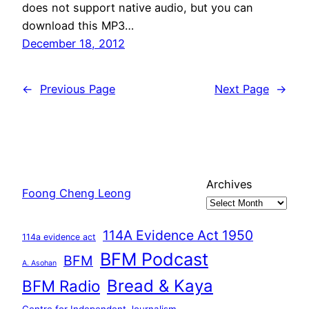
does not support native audio, but you can
download this MP3…
December 18, 2012
←
Previous Page
Next Page
→
Archives
Foong Cheng Leong
114A Evidence Act 1950
114a evidence act
BFM Podcast
BFM
A. Asohan
Bread & Kaya
BFM Radio
Centre for Independent Journalism