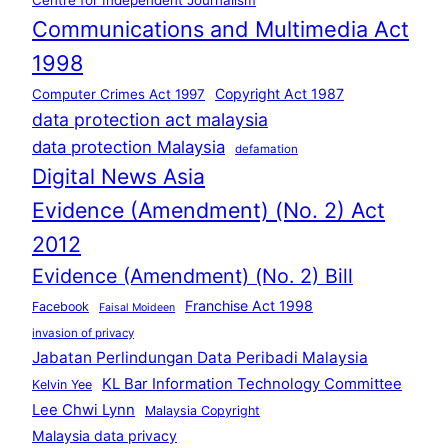
Communications and Multimedia Act
1998
Copyright Act 1987
Computer Crimes Act 1997
data protection act malaysia
data protection Malaysia
defamation
Digital News Asia
Evidence (Amendment) (No. 2) Act
2012
Evidence (Amendment) (No. 2) Bill
Franchise Act 1998
Facebook
Faisal Moideen
invasion of privacy
Jabatan Perlindungan Data Peribadi Malaysia
KL Bar Information Technology Committee
Kelvin Yee
Lee Chwi Lynn
Malaysia Copyright
Malaysia data privacy