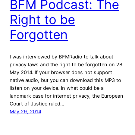
BFM Podcast: The
Right to be
Forgotten
I was interviewed by BFMRadio to talk about
privacy laws and the right to be forgotten on 28
May 2014. If your browser does not support
native audio, but you can download this MP3 to
listen on your device. In what could be a
landmark case for internet privacy, the European
Court of Justice ruled…
May 29, 2014