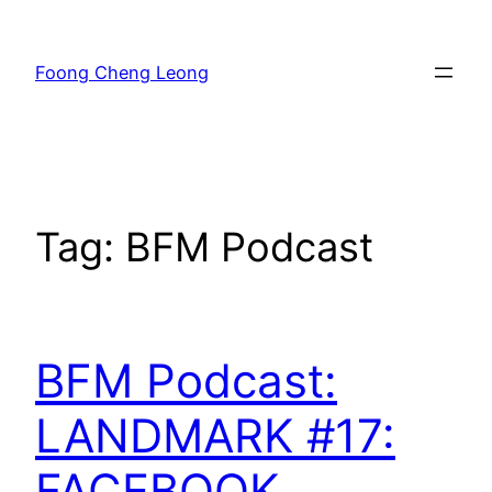
Skip
to
Foong Cheng Leong
content
Tag:
BFM Podcast
BFM Podcast:
LANDMARK #17:
FACEBOOK