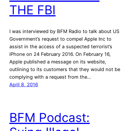
THE FBI
I was interviewed by BFM Radio to talk about US
Government’s request to compel Apple Inc to
assist in the access of a suspected terrorist’s
iPhone on 24 February 2016. On February 16,
Apple published a message on its website,
outlining to its customers that they would not be
complying with a request from the…
April 8, 2016
BFM Podcast: