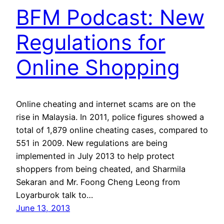
BFM Podcast: New
Regulations for
Online Shopping
Online cheating and internet scams are on the
rise in Malaysia. In 2011, police figures showed a
total of 1,879 online cheating cases, compared to
551 in 2009. New regulations are being
implemented in July 2013 to help protect
shoppers from being cheated, and Sharmila
Sekaran and Mr. Foong Cheng Leong from
Loyarburok talk to…
June 13, 2013